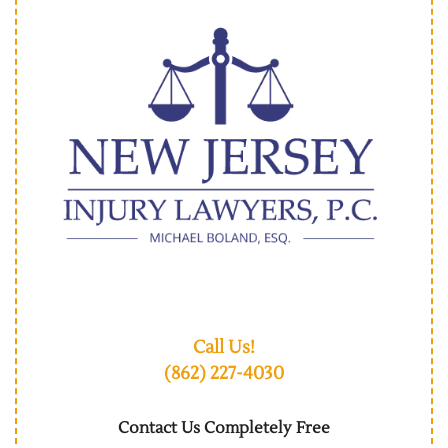
Call Us!
(862) 227-4030
Contact Us Completely Free