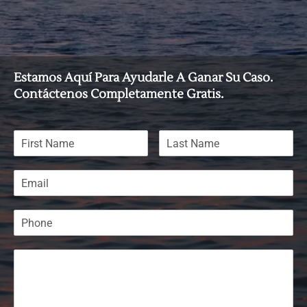
Estamos Aquí Para Ayudarle A Ganar Su Caso.
Contáctenos Completamente Gratis.