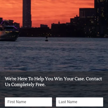
We're Here To Help You Win Your Case. Contact
Us Completely Free.