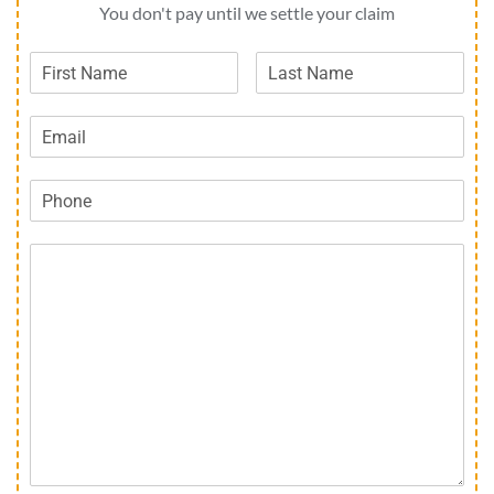
You don't pay until we settle your claim