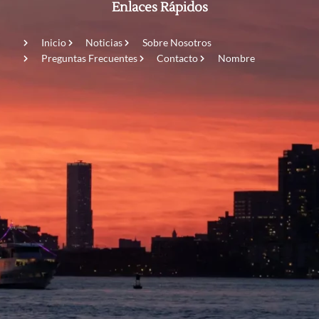
Enlaces Rápidos
Inicio
Noticias
Sobre Nosotros
Preguntas Frecuentes
Contacto
Nombre