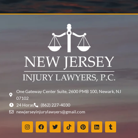
One Gateway Center Suite, 2600 PMB 100, Newark, NJ
07102
24 Horas
(862) 227-4030
newjerseyinjurylawyers@gmail.com