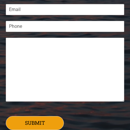
SUBMIT