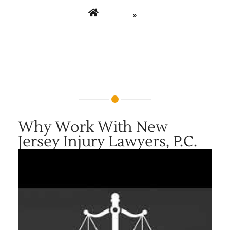
Home
»
Why Choose New Jersey Injury Lawyers P.C. –
Firm Overview Video
Why Work With New
Jersey Injury Lawyers, P.C.