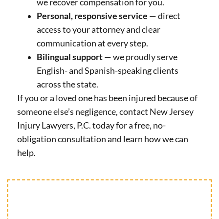
we recover compensation for you.
Personal, responsive service
— direct
access to your attorney and clear
communication at every step.
Bilingual support
— we proudly serve
English- and Spanish-speaking clients
across the state.
If you or a loved one has been injured because of
someone else’s negligence, contact New Jersey
Injury Lawyers, P.C. today for a free, no-
obligation consultation and learn how we can
help.