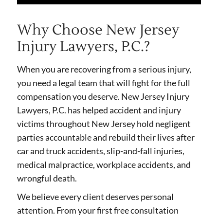
Why Choose New Jersey
Injury Lawyers, P.C.?
When you are recovering from a serious injury,
you need a legal team that will fight for the full
compensation you deserve. New Jersey Injury
Lawyers, P.C. has helped accident and injury
victims throughout New Jersey hold negligent
parties accountable and rebuild their lives after
car and truck accidents, slip-and-fall injuries,
medical malpractice, workplace accidents, and
wrongful death.
We believe every client deserves personal
attention. From your first free consultation