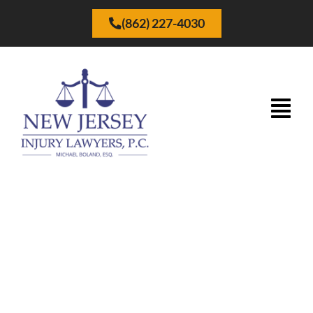
(862) 227-4030
Why Choose New Jersey
Injury Lawyers P.C. – Firm
Overview Video