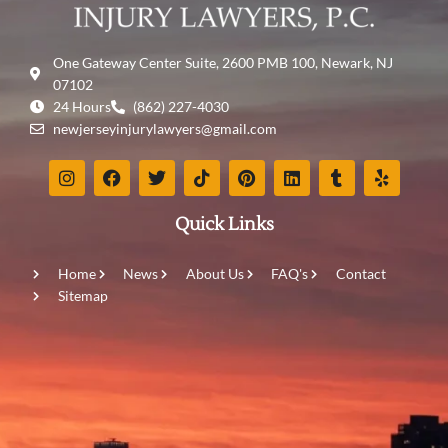
One Gateway Center Suite, 2600 PMB 100, Newark, NJ
07102
24 Hours
(862) 227-4030
newjerseyinjurylawyers@gmail.com
Quick Links
Home
News
About Us
FAQ's
Contact
Sitemap