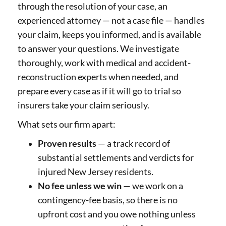
through the resolution of your case, an
experienced attorney — not a case file — handles
your claim, keeps you informed, and is available
to answer your questions. We investigate
thoroughly, work with medical and accident-
reconstruction experts when needed, and
prepare every case as if it will go to trial so
insurers take your claim seriously.
What sets our firm apart:
Proven results
— a track record of
substantial settlements and verdicts for
injured New Jersey residents.
No fee unless we win
— we work on a
contingency-fee basis, so there is no
upfront cost and you owe nothing unless