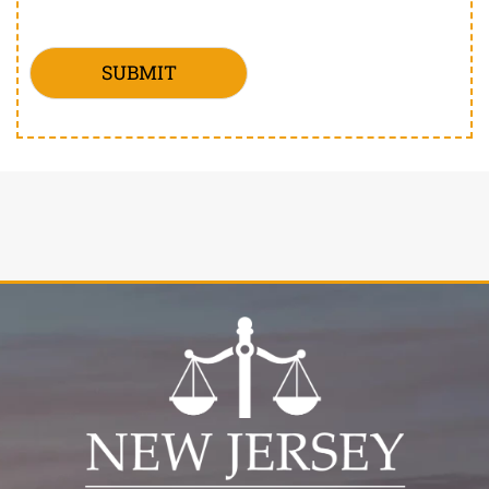
SUBMIT