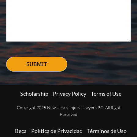
SUBMIT
Scholarship
Privacy Policy
Terms of Use
Copyright 2025 New Jersey Injury Lawyers P.C. All Right
Reserved
Beca
Política de Privacidad
Términos de Uso