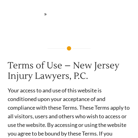
lesiones personales | Newark, NJ
»
Términos de Uso
Terms of Use – New Jersey
Injury Lawyers, P.C.
Your access to and use of this website is
conditioned upon your acceptance of and
compliance with these Terms. These Terms apply to
all visitors, users and others who wish to access or
use the website. By accessing or using the website
you agree to be bound by these Terms. If you