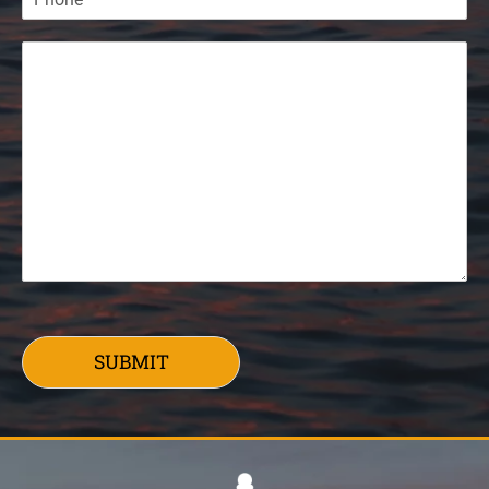
SUBMIT