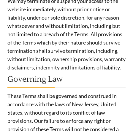
We may terminate or suspend your access to the
website immediately, without prior notice or
liability, under our sole discretion, for any reason
whatsoever and without limitation, including but
not limited to a breach of the Terms. All provisions
of the Terms which by their nature should survive
termination shall survive termination, including,
without limitation, ownership provisions, warranty
disclaimers, indemnity and limitations of liability.
Governing Law
These Terms shall be governed and construed in
accordance with the laws of New Jersey, United
States, without regard to its conflict of law
provisions. Our failure to enforce any right or
provision of these Terms will not be considered a