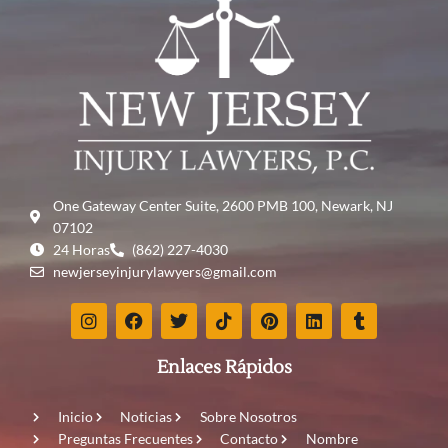
One Gateway Center Suite, 2600 PMB 100, Newark, NJ
07102
24 Horas
(862) 227-4030
newjerseyinjurylawyers@gmail.com
Enlaces Rápidos
Inicio
Noticias
Sobre Nosotros
Preguntas Frecuentes
Contacto
Nombre