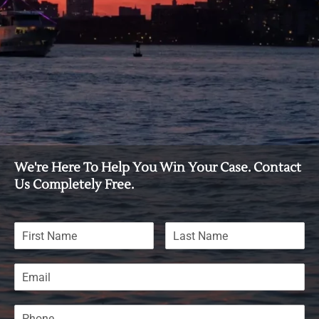
We're Here To Help You Win Your Case. Contact
Us Completely Free.