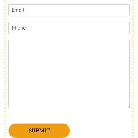
SUBMIT