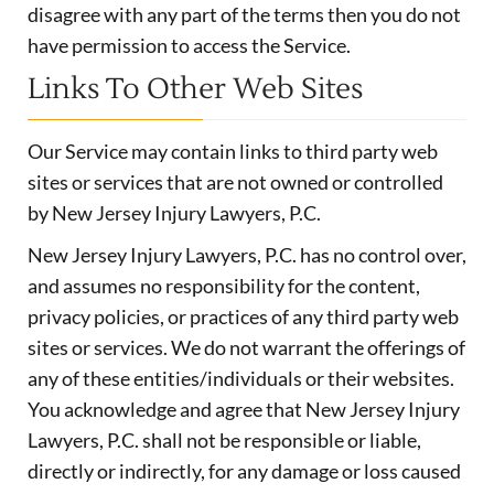
disagree with any part of the terms then you do not
have permission to access the Service.
Links To Other Web Sites
Our Service may contain links to third party web
sites or services that are not owned or controlled
by New Jersey Injury Lawyers, P.C.
New Jersey Injury Lawyers, P.C. has no control over,
and assumes no responsibility for the content,
privacy policies, or practices of any third party web
sites or services. We do not warrant the offerings of
any of these entities/individuals or their websites.
You acknowledge and agree that New Jersey Injury
Lawyers, P.C. shall not be responsible or liable,
directly or indirectly, for any damage or loss caused