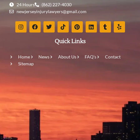
24 Hours
(862) 227-4030
newjerseyinjurylawyers@gmail.com
Quick Links
Home
News
About Us
FAQ's
Contact
Sitemap