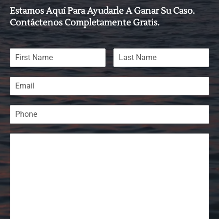
Estamos Aquí Para Ayudarle A Ganar Su Caso.
Contáctenos Completamente Gratis.