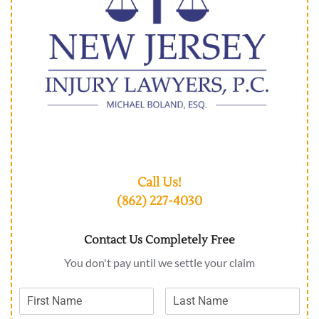
Call Us!
(862) 227-4030
Contact Us Completely Free
You don't pay until we settle your claim