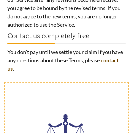
you agree to be bound by the revised terms. If you
do not agree to the new terms, you are no longer
authorized to use the Service.
Contact us completely free
You don’t pay until we settle your claim If you have
any questions about these Terms, please
contact
us
.