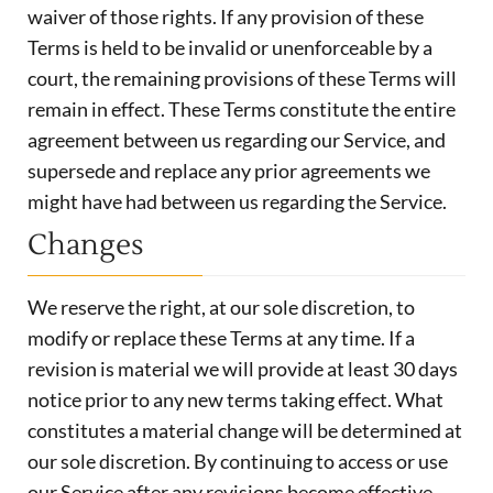
waiver of those rights. If any provision of these
Terms is held to be invalid or unenforceable by a
court, the remaining provisions of these Terms will
remain in effect. These Terms constitute the entire
agreement between us regarding our Service, and
supersede and replace any prior agreements we
might have had between us regarding the Service.
Changes
We reserve the right, at our sole discretion, to
modify or replace these Terms at any time. If a
revision is material we will provide at least 30 days
notice prior to any new terms taking effect. What
constitutes a material change will be determined at
our sole discretion. By continuing to access or use
our Service after any revisions become effective,