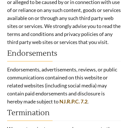
or alleged to be caused by or in connection with use
of or reliance on any such content, goods or services
available on or through any such third party web
sites or services. We strongly advise you to read the
terms and conditions and privacy policies of any
third party web sites or services that you visit.
Endorsements
Endorsements, advertisements, reviews, or public
communications contained on this website or
related websites (including social media) may
contain paid endorsements and disclosure is
hereby made subject to
NJ.R.P.C. 7.2
.
Termination