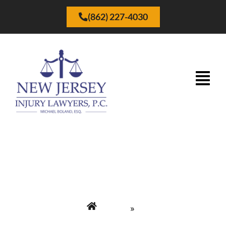
(862) 227-4030
Términos de Uso
Home
»
New Jersey Injury Lawyers P.C. | Abogados de