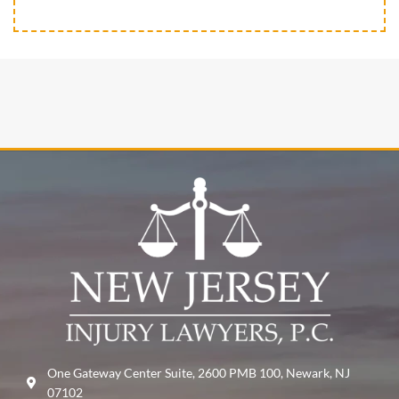
One Gateway Center Suite, 2600 PMB 100, Newark, NJ
07102