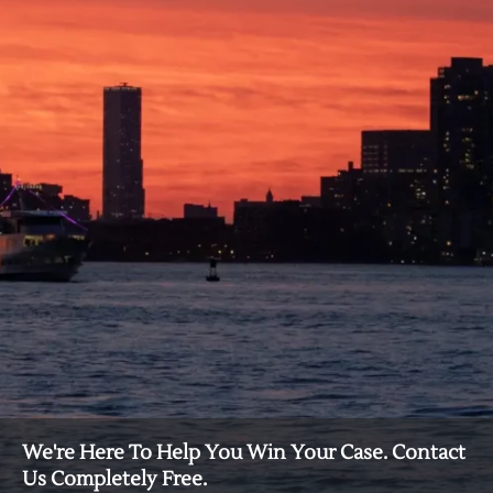
We're Here To Help You Win Your Case. Contact
Us Completely Free.