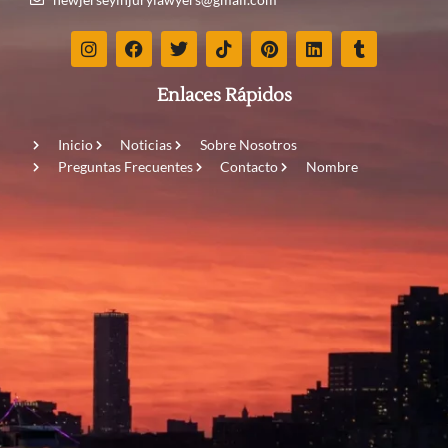
Enlaces Rápidos
Inicio
Noticias
Sobre Nosotros
Preguntas Frecuentes
Contacto
Nombre