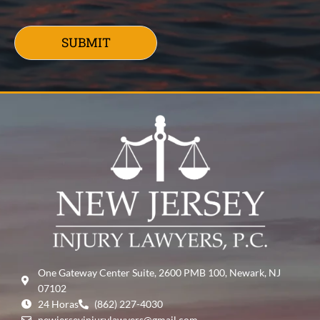
SUBMIT
One Gateway Center Suite, 2600 PMB 100, Newark, NJ
07102
24 Horas
(862) 227-4030
newjerseyinjurylawyers@gmail.com