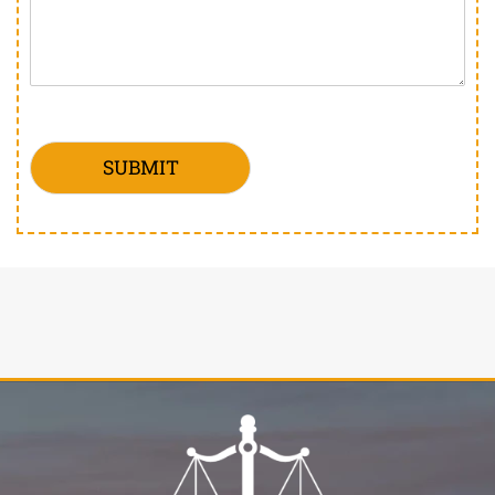
SUBMIT