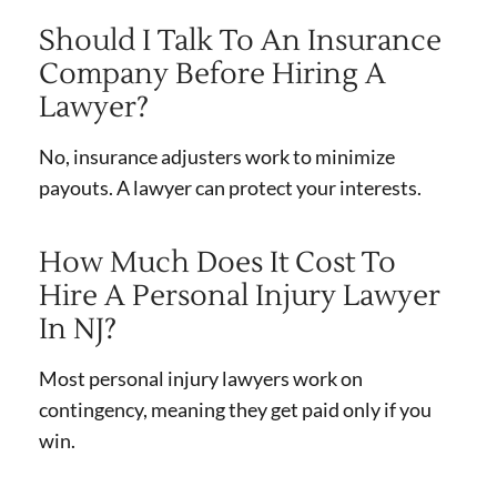
Should I Talk To An Insurance
Company Before Hiring A
Lawyer?
No, insurance adjusters work to minimize
payouts. A lawyer can protect your interests.
How Much Does It Cost To
Hire A Personal Injury Lawyer
In NJ?
Most personal injury lawyers work on
contingency, meaning they get paid only if you
win.