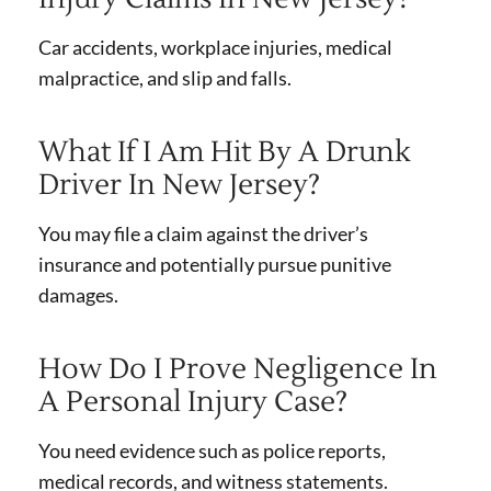
Car accidents, workplace injuries, medical
malpractice, and slip and falls.
What If I Am Hit By A Drunk
Driver In New Jersey?
You may file a claim against the driver’s
insurance and potentially pursue punitive
damages.
How Do I Prove Negligence In
A Personal Injury Case?
You need evidence such as police reports,
medical records, and witness statements.