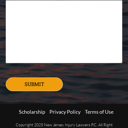
SUBMIT
Scholarship
Privacy Policy
Terms of Use
Copyright 2025 New Jersey Injury Lawyers P.C. All Right