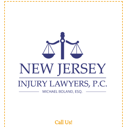
Call Us!