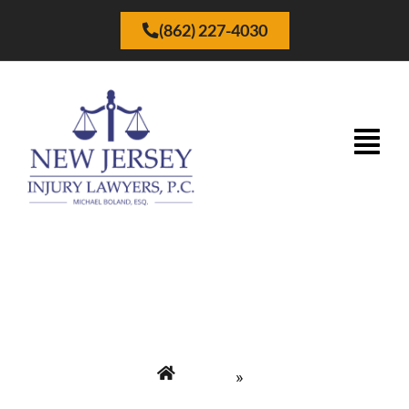
(862) 227-4030
Preguntas Frecuentes
Home
»
New Jersey Injury Lawyers P.C. | Abogados de