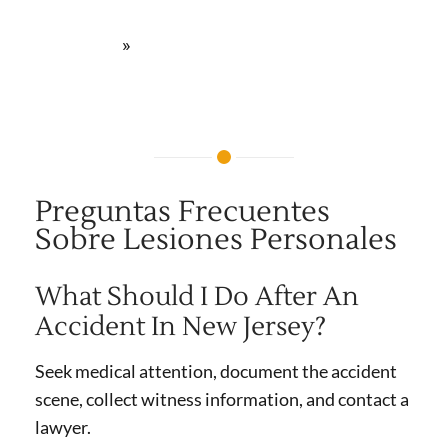
lesiones personales | Newark, NJ
»
Preguntas Frecuentes
Preguntas Frecuentes
Sobre Lesiones Personales
What Should I Do After An
Accident In New Jersey?
Seek medical attention, document the accident
scene, collect witness information, and contact a
lawyer.