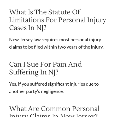
What Is The Statute Of
Limitations For Personal Injury
Cases In NJ?
New Jersey law requires most personal injury
claims to be filed within two years of the injury.
Can I Sue For Pain And
Suffering In NJ?
Yes, if you suffered significant injuries due to
another party’s negligence.
What Are Common Personal
Injury Claims In New Jersey?