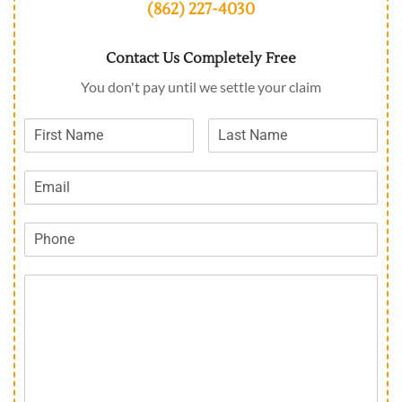
(862) 227-4030
Contact Us Completely Free
You don't pay until we settle your claim