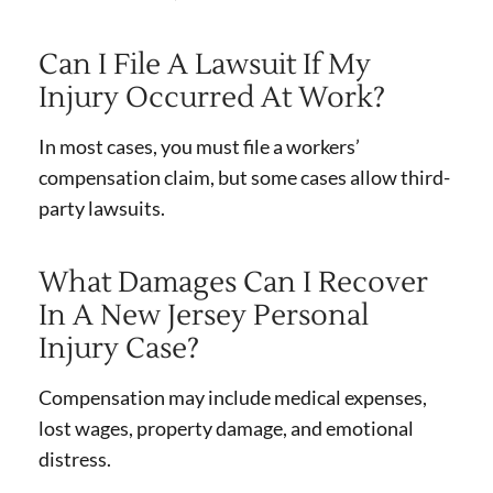
Can I File A Lawsuit If My
Injury Occurred At Work?
In most cases, you must file a workers’
compensation claim, but some cases allow third-
party lawsuits.
What Damages Can I Recover
In A New Jersey Personal
Injury Case?
Compensation may include medical expenses,
lost wages, property damage, and emotional
distress.