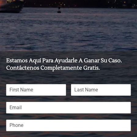
Estamos Aquí Para Ayudarle A Ganar Su Caso.
Contáctenos Completamente Gratis.