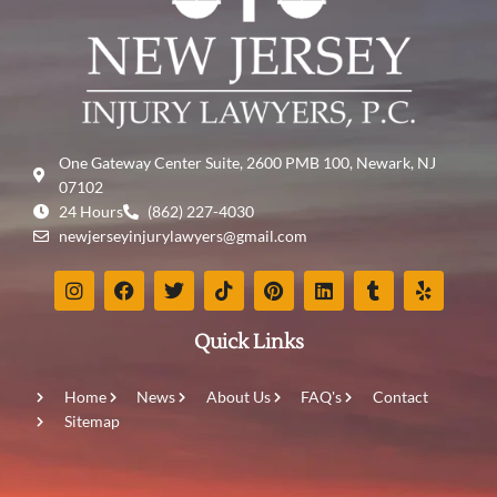
One Gateway Center Suite, 2600 PMB 100, Newark, NJ
07102
24 Hours
(862) 227-4030
newjerseyinjurylawyers@gmail.com
Quick Links
Home
News
About Us
FAQ's
Contact
Sitemap