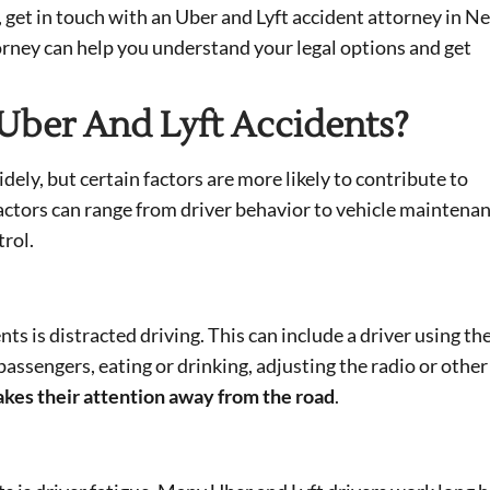
, get in touch with an Uber and Lyft accident attorney in N
orney can help you understand your legal options and get
Uber And Lyft Accidents?
dely, but certain factors are more likely to contribute to
 factors can range from driver behavior to vehicle maintena
trol.
ts is distracted driving. This can include a driver using the
ssengers, eating or drinking, adjusting the radio or other
takes their attention away from the road
.