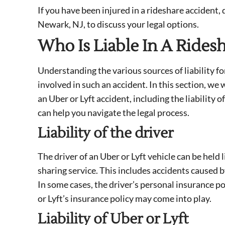
If you have been injured in a rideshare accident,
Newark, NJ, to discuss your legal options.
Who Is Liable In A Rides
Understanding the various sources of liability f
involved in such an accident. In this section, we w
an Uber or Lyft accident, including the liability 
can help you navigate the legal process.
Liability of the driver
The driver of an Uber or Lyft vehicle can be held 
sharing service. This includes accidents caused b
In some cases, the driver’s personal insurance p
or Lyft’s insurance policy may come into play.
Liability of Uber or Lyft