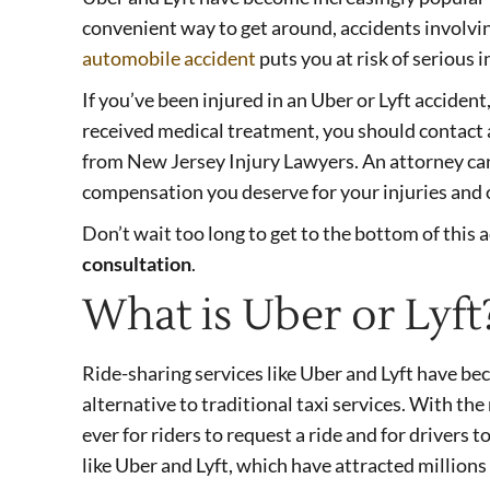
convenient way to get around, accidents involving
automobile accident
puts you at risk of serious i
If you’ve been injured in an Uber or Lyft accident
received medical treatment, you should contact 
from New Jersey Injury Lawyers. An attorney can
compensation you deserve for your injuries and
Don’t wait too long to get to the bottom of this 
consultation
.
What is Uber or Lyft
Ride-sharing services like Uber and Lyft have be
alternative to traditional taxi services. With th
ever for riders to request a ride and for drivers 
like Uber and Lyft, which have attracted millions