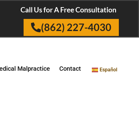
Call Us for A Free Consultation
(862) 227-4030
dical Malpractice
Contact
Español
ts