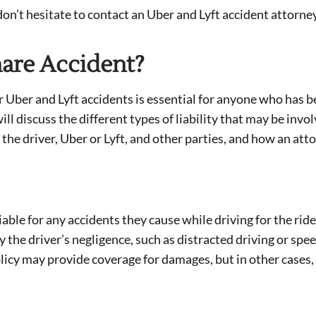
 don’t hesitate to contact an Uber and Lyft accident attorney
hare Accident?
or Uber and Lyft accidents is essential for anyone who has 
ill discuss the different types of liability that may be invol
of the driver, Uber or Lyft, and other parties, and how an att
liable for any accidents they cause while driving for the ride
y the driver’s negligence, such as distracted driving or spe
olicy may provide coverage for damages, but in other cases