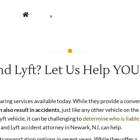
Home
»
Uber and Lyft Accidents
nd Lyft? Let Us Help YOU
aring services available today. While they provide a conve
 also result in accidents,
just like any other vehicle on the
yft vehicle, it can be challenging to
determine who is liable
 and Lyft accident attorney in Newark, NJ, can help.
ransportation options in recent years. While they offer a