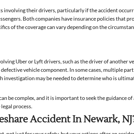
s involving their drivers, particularly if the accident occur
assengers. Both companies have insurance policies that pr
cifics of the coverage can vary depending on the circumstan
olving Uber or Lyft drivers, such as the driver of another v
a defective vehicle component. In some cases, multiple part
ugh investigation may be needed to determine who is ultima
can be complex, and it is important to seek the guidance of 
 legal process.
eshare Accident In Newark, NJ
, not just for your safety, but your actions after an accide