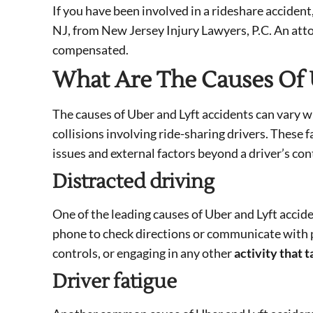
If you have been involved in a rideshare accident
NJ, from New Jersey Injury Lawyers, P.C. An att
compensated.
What Are The Causes Of 
The causes of Uber and Lyft accidents can vary wi
collisions involving ride-sharing drivers. These
issues and external factors beyond a driver’s con
Distracted driving
One of the leading causes of Uber and Lyft acciden
phone to check directions or communicate with pa
controls, or engaging in any other
activity that 
Driver fatigue