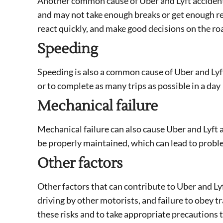
Another common cause of Uber and Lyft accidents
and may not take enough breaks or get enough rest
react quickly, and make good decisions on the ro
Speeding
Speeding is also a common cause of Uber and Lyft 
or to complete as many trips as possible in a day
Mechanical failure
Mechanical failure can also cause Uber and Lyft 
be properly maintained, which can lead to proble
Other factors
Other factors that can contribute to Uber and Ly
driving by other motorists, and failure to obey tra
these risks and to take appropriate precautions t