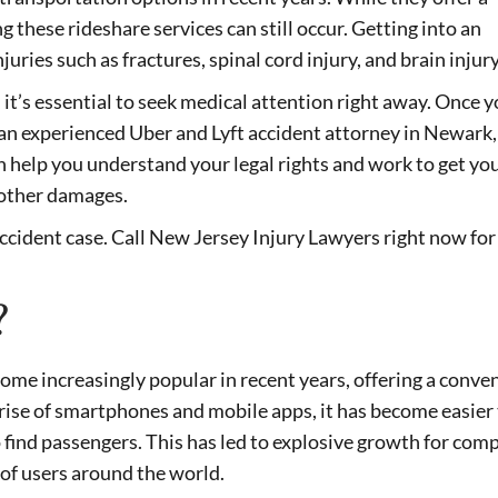
 these rideshare services can still occur. Getting into an
njuries such as fractures, spinal cord injury, and brain injury
, it’s essential to seek medical attention right away. Once 
an experienced Uber and Lyft accident attorney in Newark,
 help you understand your legal rights and work to get yo
 other damages.
accident case. Call New Jersey Injury Lawyers right now for
?
come increasingly popular in recent years, offering a conve
e rise of smartphones and mobile apps, it has become easier
to find passengers. This has led to explosive growth for com
 of users around the world.