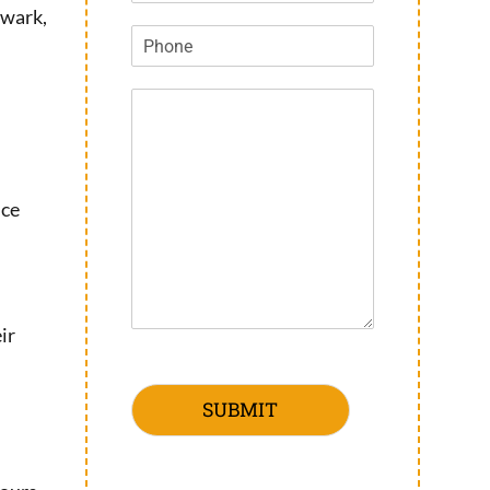
ewark,
nce
ir
SUBMIT