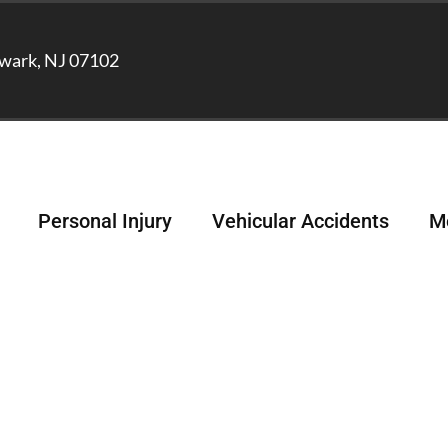
wark, NJ 07102
Personal Injury
Vehicular Accidents
Me
ber and Lyft Acciden