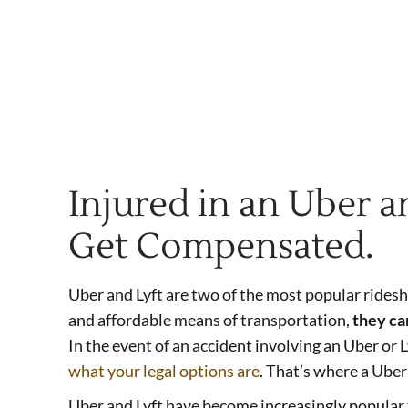
Injured in an Uber a
Get Compensated.
Uber and Lyft are two of the most popular ridesh
and affordable means of transportation,
they can
In the event of an accident involving an Uber or L
what your legal options are
. That’s where a Uber
Uber and Lyft have become increasingly popular t