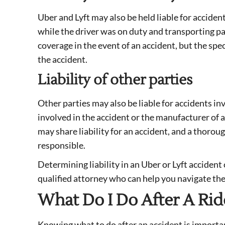
Uber and Lyft may also be held liable for accident
while the driver was on duty and transporting p
coverage in the event of an accident, but the spe
the accident.
Liability of other parties
Other parties may also be liable for accidents inv
involved in the accident or the manufacturer of 
may share liability for an accident, and a thoro
responsible.
Determining liability in an Uber or Lyft accident 
qualified attorney who can help you navigate the
What Do I Do After A Rid
Knowing what to do after an accident is important