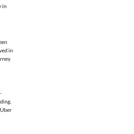
 in
been
ved in
orney
-
eding.
, Uber