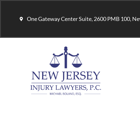
One Gateway Center Suite, 2600 PMB 100, Ne
U