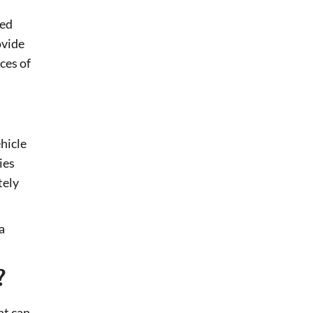
red
ovide
ces of
ehicle
ies
tely
a
?
nt can