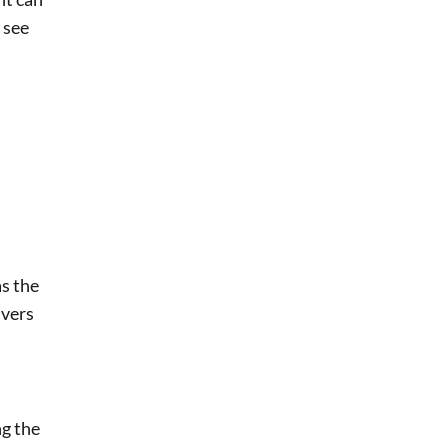
 see
as the
ivers
ng the