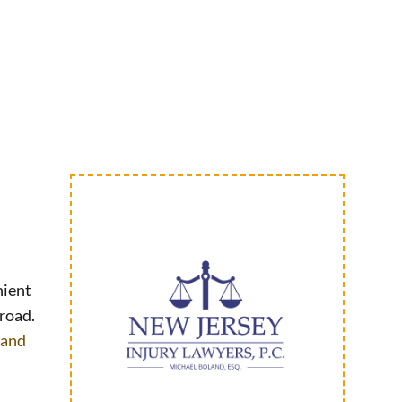
nient
 road.
 and