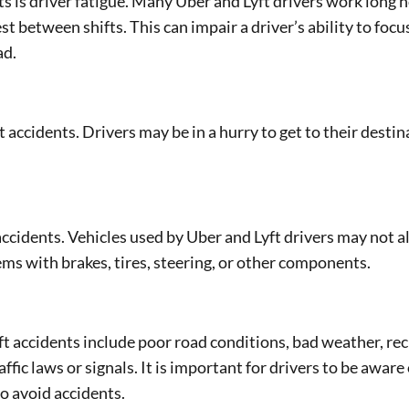
 is driver fatigue. Many Uber and Lyft drivers work long 
 between shifts. This can impair a driver’s ability to focu
ad.
accidents. Drivers may be in a hurry to get to their destin
accidents. Vehicles used by Uber and Lyft drivers may not 
ms with brakes, tires, steering, or other components.
ft accidents include poor road conditions, bad weather, rec
ffic laws or signals. It is important for drivers to be aware 
o avoid accidents.