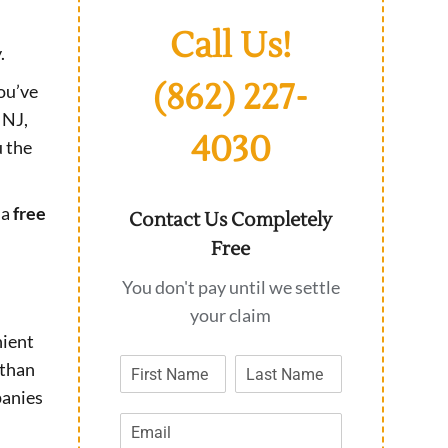
Call Us!
.
(862) 227-
you’ve
 NJ,
4030
u the
 a
free
Contact Us Completely
Free
You don't pay until we settle
your claim
nient
 than
panies