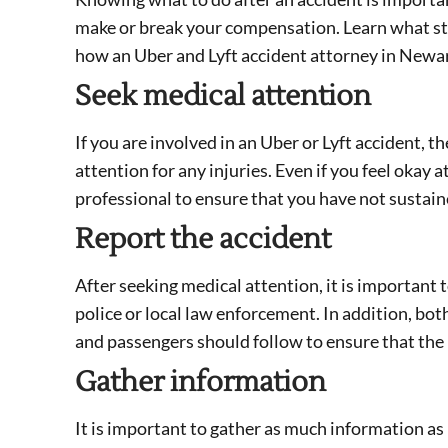
make or break your compensation. Learn what step
how an Uber and Lyft accident attorney in Newar
Seek medical attention
If you are involved in an Uber or Lyft accident, t
attention for any injuries. Even if you feel okay a
professional to ensure that you have not sustain
Report the accident
After seeking medical attention, it is important 
police or local law enforcement. In addition, bo
and passengers should follow to ensure that the
Gather information
It is important to gather as much information as 