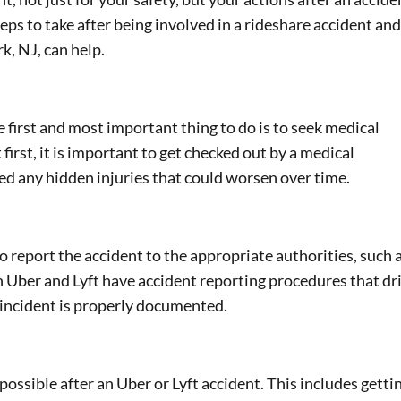
s to take after being involved in a rideshare accident and
k, NJ, can help.
he first and most important thing to do is to seek medical
t first, it is important to get checked out by a medical
ed any hidden injuries that could worsen over time.
to report the accident to the appropriate authorities, such 
th Uber and Lyft have accident reporting procedures that dr
 incident is properly documented.
possible after an Uber or Lyft accident. This includes getti