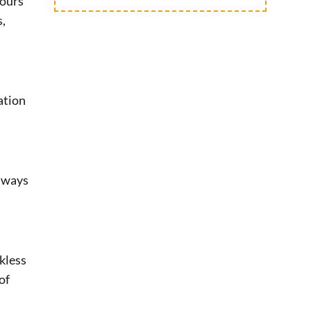
hours
s,
ation
always
kless
of