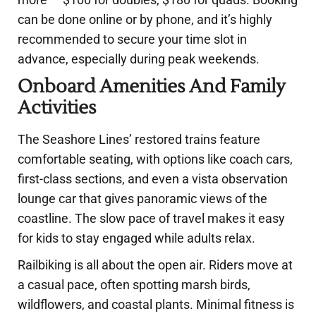
can be done online or by phone, and it’s highly
recommended to secure your time slot in
advance, especially during peak weekends.
Onboard Amenities And Family
Activities
The Seashore Lines’ restored trains feature
comfortable seating, with options like coach cars,
first-class sections, and even a vista observation
lounge car that gives panoramic views of the
coastline. The slow pace of travel makes it easy
for kids to stay engaged while adults relax.
Railbiking is all about the open air. Riders move at
a casual pace, often spotting marsh birds,
wildflowers, and coastal plants. Minimal fitness is