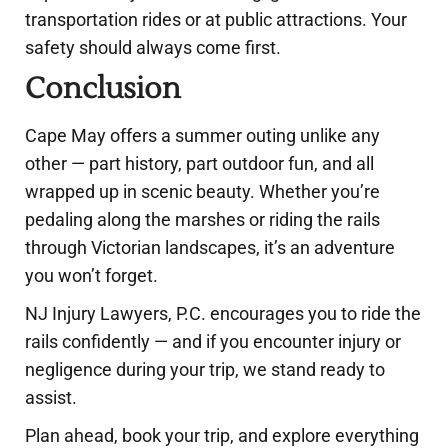
transportation rides or at public attractions. Your
safety should always come first.
Conclusion
Cape May offers a summer outing unlike any
other — part history, part outdoor fun, and all
wrapped up in scenic beauty. Whether you’re
pedaling along the marshes or riding the rails
through Victorian landscapes, it’s an adventure
you won’t forget.
NJ Injury Lawyers, P.C. encourages you to ride the
rails confidently — and if you encounter injury or
negligence during your trip, we stand ready to
assist.
Plan ahead, book your trip, and explore everything