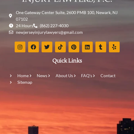
One Gateway Center Suite, 2600 PMB 100, Newark, NJ
07102
24 Hours
(862) 227-4030
newjerseyinjurylawyers@gmail.com
Quick Links
Home
News
About Us
FAQ's
Contact
Sitemap