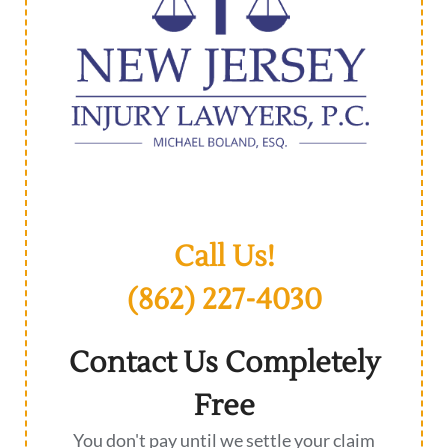
Call Us!
(862) 227-4030
Contact Us Completely
Free
You don't pay until we settle your claim