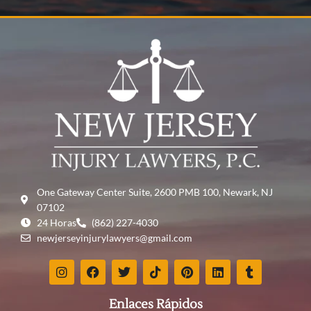
One Gateway Center Suite, 2600 PMB 100, Newark, NJ
07102
24 Horas
(862) 227-4030
newjerseyinjurylawyers@gmail.com
Enlaces Rápidos