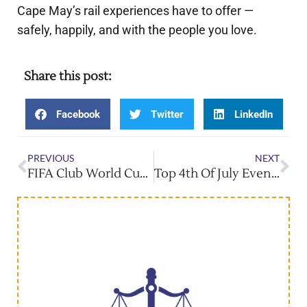
Cape May’s rail experiences have to offer —
safely, happily, and with the people you love.
Share this post:
Facebook
Twitter
LinkedIn
PREVIOUS
NEXT
FIFA Club World Cup Hits MetLife — Don’t Miss It!
Top 4th Of July Events Across New Jersey!