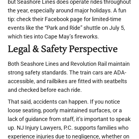
but Seashore Lines does operate rides throughout
the year, especially around major holidays. A fun
tip: check their Facebook page for limited-time
events like the “Park and Ride” shuttle on July 5,
which ties into Cape May’s fireworks.
Legal & Safety Perspective
Both Seashore Lines and Revolution Rail maintain
strong safety standards. The train cars are ADA-
accessible, and railbikes are fitted with seatbelts
and checked before each ride.
That said, accidents can happen. If you notice
loose seating, poorly maintained surfaces, or a
lack of guidance from staff, it’s important to speak
up. NJ Injury Lawyers, P.C. supports families who
experience injuries due to negligence, whether on