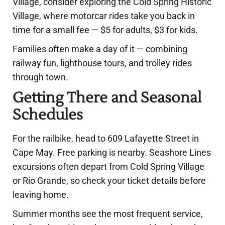
Village, consider exploring the Cold Spring Historic
Village, where motorcar rides take you back in
time for a small fee — $5 for adults, $3 for kids.
Families often make a day of it — combining
railway fun, lighthouse tours, and trolley rides
through town.
Getting There and Seasonal
Schedules
For the railbike, head to 609 Lafayette Street in
Cape May. Free parking is nearby. Seashore Lines
excursions often depart from Cold Spring Village
or Rio Grande, so check your ticket details before
leaving home.
Summer months see the most frequent service,