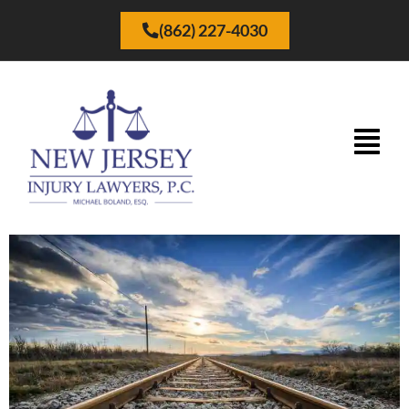
(862) 227-4030