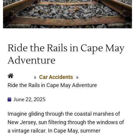
Ride the Rails in Cape May
Adventure
Home
»
Car Accidents
»
Ride the Rails in Cape May Adventure
June 22, 2025
Imagine gliding through the coastal marshes of
New Jersey, sun filtering through the windows of
a vintage railcar. In Cape May, summer