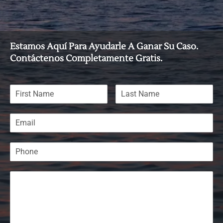
Estamos Aquí Para Ayudarle A Ganar Su Caso.
Contáctenos Completamente Gratis.