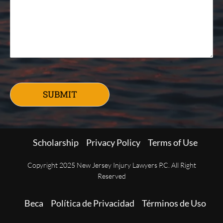
SUBMIT
Scholarship
Privacy Policy
Terms of Use
Copyright 2025 New Jersey Injury Lawyers P.C. All Right
Reserved
Beca
Política de Privacidad
Términos de Uso