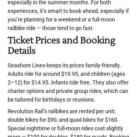
especially in the summer months. For both
experiences, it’s smart to book ahead, especially if
you’re planning for a weekend or a full-moon
railbike ride — those tend to go fast.
Ticket Prices and Booking
Details
Seashore Lines keeps its prices family-friendly.
Adults ride for around $19.95, and children (ages
2–12) for $14.95. Infants ride free. They also offer
charter options and private group rides, which can
be tailored for birthdays or reunions.
Revolution Rail’s railbikes are rented per unit:
double bikes for $90, and quad bikes for $160.
Special nighttime or full-moon rides cost slightly
more — $100 for doubles, $180 for quads. Booking