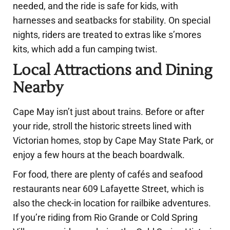
needed, and the ride is safe for kids, with
harnesses and seatbacks for stability. On special
nights, riders are treated to extras like s’mores
kits, which add a fun camping twist.
Local Attractions and Dining
Nearby
Cape May isn’t just about trains. Before or after
your ride, stroll the historic streets lined with
Victorian homes, stop by Cape May State Park, or
enjoy a few hours at the beach boardwalk.
For food, there are plenty of cafés and seafood
restaurants near 609 Lafayette Street, which is
also the check-in location for railbike adventures.
If you’re riding from Rio Grande or Cold Spring