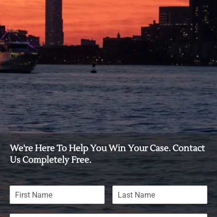
We're Here To Help You Win Your Case. Contact
Us Completely Free.