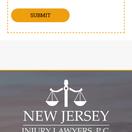
SUBMIT