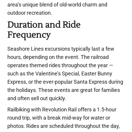
area’s unique blend of old-world charm and
outdoor recreation.
Duration and Ride
Frequency
Seashore Lines excursions typically last a few
hours, depending on the event. The railroad
operates themed rides throughout the year —
such as the Valentine’s Special, Easter Bunny
Express, or the ever-popular Santa Express during
the holidays. These events are great for families
and often sell out quickly.
Railbiking with Revolution Rail offers a 1.5-hour
round trip, with a break mid-way for water or
photos. Rides are scheduled throughout the day,