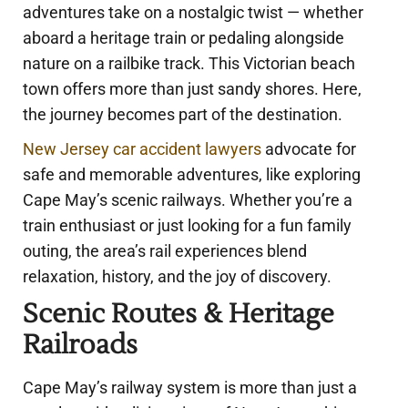
adventures take on a nostalgic twist — whether
aboard a heritage train or pedaling alongside
nature on a railbike track. This Victorian beach
town offers more than just sandy shores. Here,
the journey becomes part of the destination.
New Jersey car accident lawyers
advocate for
safe and memorable adventures, like exploring
Cape May’s scenic railways. Whether you’re a
train enthusiast or just looking for a fun family
outing, the area’s rail experiences blend
relaxation, history, and the joy of discovery.
Scenic Routes & Heritage
Railroads
Cape May’s railway system is more than just a