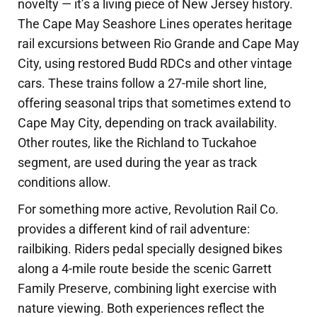
novelty — it’s a living piece of New Jersey history.
The Cape May Seashore Lines operates heritage
rail excursions between Rio Grande and Cape May
City, using restored Budd RDCs and other vintage
cars. These trains follow a 27-mile short line,
offering seasonal trips that sometimes extend to
Cape May City, depending on track availability.
Other routes, like the Richland to Tuckahoe
segment, are used during the year as track
conditions allow.
For something more active, Revolution Rail Co.
provides a different kind of rail adventure:
railbiking. Riders pedal specially designed bikes
along a 4-mile route beside the scenic Garrett
Family Preserve, combining light exercise with
nature viewing. Both experiences reflect the