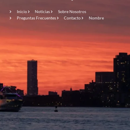
Inicio
Noticias
Sobre Nosotros
Preguntas Frecuentes
Contacto
Nombre