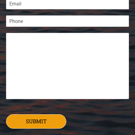
SUBMIT