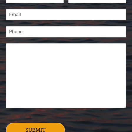
SUBMIT