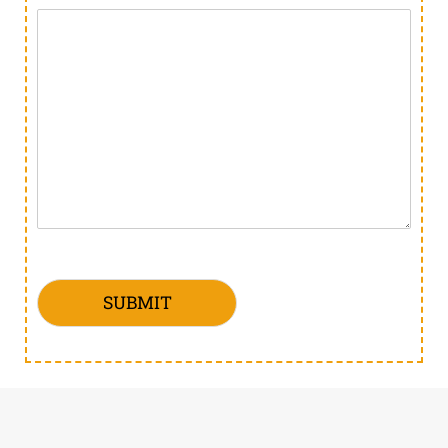
SUBMIT