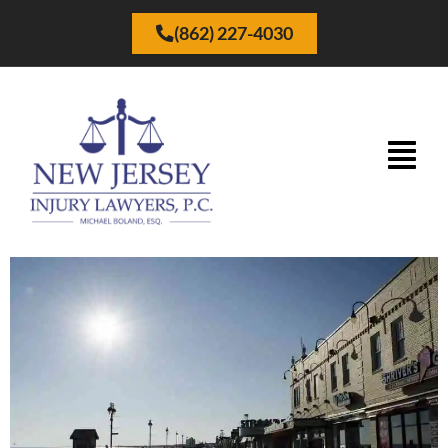
(862) 227-4030