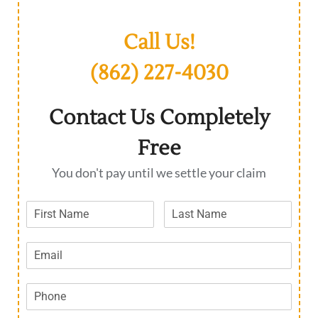
Call Us!
(862) 227-4030
Contact Us Completely
Free
You don't pay until we settle your claim