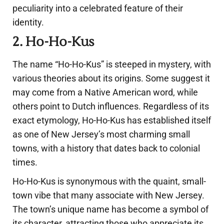
peculiarity into a celebrated feature of their
identity.
2. Ho-Ho-Kus
The name “Ho-Ho-Kus” is steeped in mystery, with
various theories about its origins. Some suggest it
may come from a Native American word, while
others point to Dutch influences. Regardless of its
exact etymology, Ho-Ho-Kus has established itself
as one of New Jersey’s most charming small
towns, with a history that dates back to colonial
times.
Ho-Ho-Kus is synonymous with the quaint, small-
town vibe that many associate with New Jersey.
The town’s unique name has become a symbol of
its character, attracting those who appreciate its