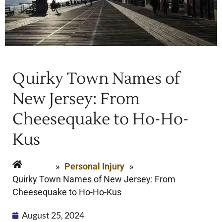
Quirky Town Names of
New Jersey: From
Cheesequake to Ho-Ho-
Kus
Home
»
Personal Injury
»
Quirky Town Names of New Jersey: From
Cheesequake to Ho-Ho-Kus
August 25, 2024