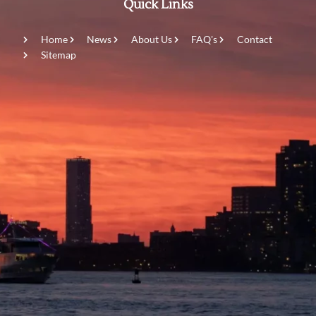
Quick Links
Home
News
About Us
FAQ's
Contact
Sitemap