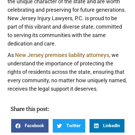
the unique character of the state and are worth
celebrating and preserving for future generations.
New Jersey Injury Lawyers, P.C. is proud to be
part of this vibrant and diverse state, committed
to serving its communities with the same
dedication and care.
As
New Jersey premises liability attorneys
, we
understand the importance of protecting the
rights of residents across the state, ensuring that
every community, no matter how uniquely named,
receives the legal support it deserves.
Share this post:
Facebook
Twitter
LinkedIn