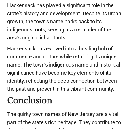
Hackensack has played a significant role in the
state’s history and development. Despite its urban
growth, the town’s name harks back to its
indigenous roots, serving as a reminder of the
area’s original inhabitants.
Hackensack has evolved into a bustling hub of
commerce and culture while retaining its unique
name. The town’s indigenous name and historical
significance have become key elements of its
identity, reflecting the deep connection between
the past and present in this vibrant community.
Conclusion
The quirky town names of New Jersey are a vital
part of the state’s rich heritage. They contribute to