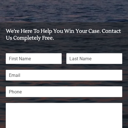
We're Here To Help You Win Your Case. Contact
Us Completely Free.