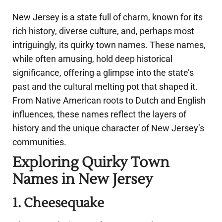
New Jersey is a state full of charm, known for its
rich history, diverse culture, and, perhaps most
intriguingly, its quirky town names. These names,
while often amusing, hold deep historical
significance, offering a glimpse into the state’s
past and the cultural melting pot that shaped it.
From Native American roots to Dutch and English
influences, these names reflect the layers of
history and the unique character of New Jersey’s
communities.
Exploring Quirky Town
Names in New Jersey
1. Cheesequake