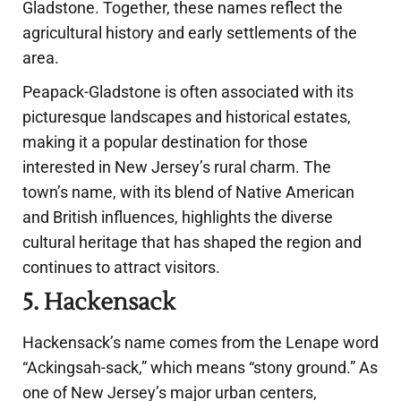
Gladstone. Together, these names reflect the
agricultural history and early settlements of the
area.
Peapack-Gladstone is often associated with its
picturesque landscapes and historical estates,
making it a popular destination for those
interested in New Jersey’s rural charm. The
town’s name, with its blend of Native American
and British influences, highlights the diverse
cultural heritage that has shaped the region and
continues to attract visitors.
5. Hackensack
Hackensack’s name comes from the Lenape word
“Ackingsah-sack,” which means “stony ground.” As
one of New Jersey’s major urban centers,