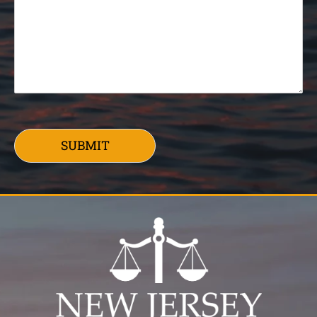
SUBMIT