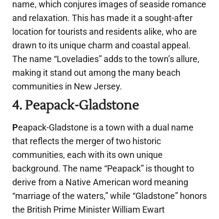
name, which conjures images of seaside romance
and relaxation. This has made it a sought-after
location for tourists and residents alike, who are
drawn to its unique charm and coastal appeal.
The name “Loveladies” adds to the town’s allure,
making it stand out among the many beach
communities in New Jersey.
4. Peapack-Gladstone
P
eapack-Gladstone is a town with a dual name
that reflects the merger of two historic
communities, each with its own unique
background. The name “Peapack” is thought to
derive from a Native American word meaning
“marriage of the waters,” while “Gladstone” honors
the British Prime Minister William Ewart