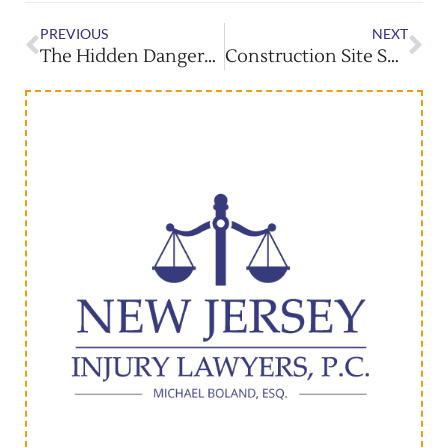
PREVIOUS
NEXT
The Hidden Dangers Of Distracted Driving In Bus Accidents
Construction Site Security: Preventing Accidents & Entry