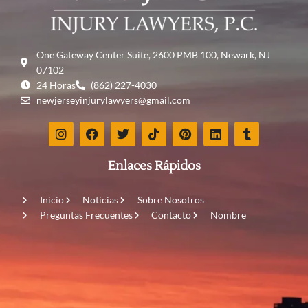
One Gateway Center Suite, 2600 PMB 100, Newark, NJ
07102
24 Horas
(862) 227-4030
newjerseyinjurylawyers@gmail.com
Enlaces Rápidos
Inicio
Noticias
Sobre Nosotros
Preguntas Frecuentes
Contacto
Nombre