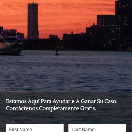
Estamos Aquí Para Ayudarle A Ganar Su Caso.
Contáctenos Completamente Gratis.