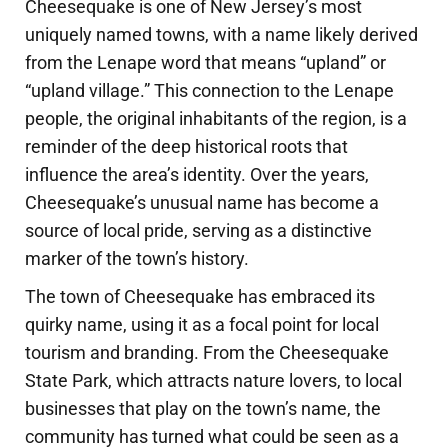
Cheesequake is one of New Jersey’s most
uniquely named towns, with a name likely derived
from the Lenape word that means “upland” or
“upland village.” This connection to the Lenape
people, the original inhabitants of the region, is a
reminder of the deep historical roots that
influence the area’s identity. Over the years,
Cheesequake’s unusual name has become a
source of local pride, serving as a distinctive
marker of the town’s history.
The town of Cheesequake has embraced its
quirky name, using it as a focal point for local
tourism and branding. From the Cheesequake
State Park, which attracts nature lovers, to local
businesses that play on the town’s name, the
community has turned what could be seen as a