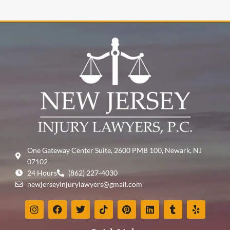
One Gateway Center Suite, 2600 PMB 100, Newark, NJ
07102
24 Hours
(862) 227-4030
newjerseyinjurylawyers@gmail.com