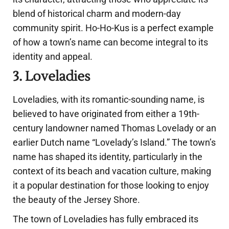
blend of historical charm and modern-day
community spirit. Ho-Ho-Kus is a perfect example
of how a town’s name can become integral to its
identity and appeal.
3. Loveladies
Loveladies, with its romantic-sounding name, is
believed to have originated from either a 19th-
century landowner named Thomas Lovelady or an
earlier Dutch name “Lovelady’s Island.” The town’s
name has shaped its identity, particularly in the
context of its beach and vacation culture, making
it a popular destination for those looking to enjoy
the beauty of the Jersey Shore.
The town of Loveladies has fully embraced its