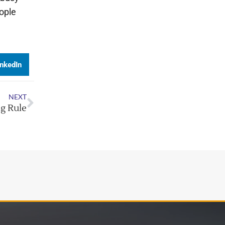
ople
inkedIn
NEXT
g Rule