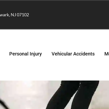
wark, NJ 07102
Personal Injury
Vehicular Accidents
Me