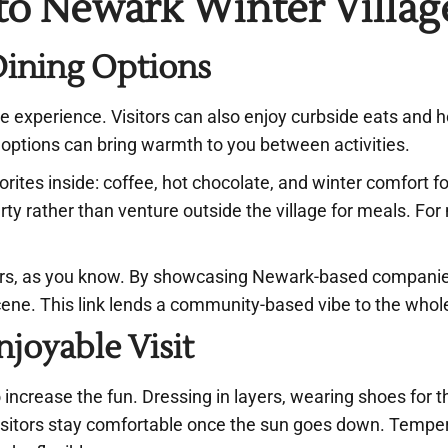
 to Newark Winter Villag
Dining Options
ge experience. Visitors can also enjoy curbside eats and h
e options can bring warmth to you between activities.
vorites inside: coffee, hot chocolate, and winter comfort f
erty rather than venture outside the village for meals. Fo
ors, as you know. By showcasing Newark-based companie
 scene. This link lends a community-based vibe to the who
joyable Visit
increase the fun. Dressing in layers, wearing shoes for t
 visitors stay comfortable once the sun goes down. Tempe