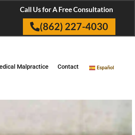
Call Us for A Free Consultation
(862) 227-4030
dical Malpractice
Contact
Español