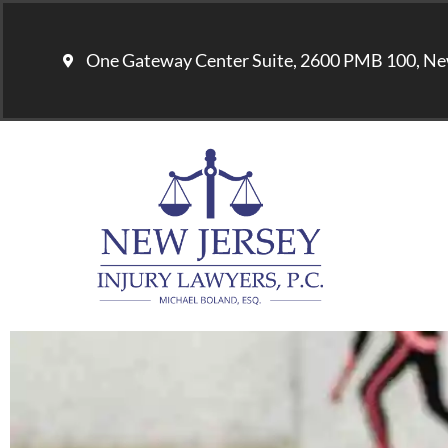
One Gateway Center Suite, 2600 PMB 100, Ne