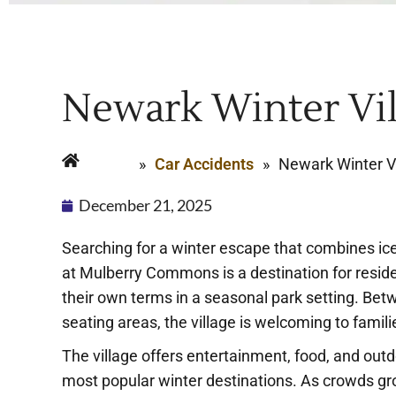
Newark Winter Vill
Home
»
Car Accidents
»
Newark Winter Vil
December 21, 2025
Searching for a winter escape that combines ice
at Mulberry Commons is a destination for resi
their own terms in a seasonal park setting. Bet
seating areas, the village is welcoming to famili
The village offers entertainment, food, and outd
most popular winter destinations. As crowds grow 