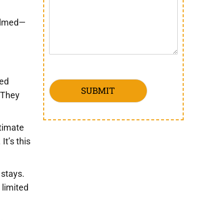
helmed—
red
SUBMIT
. They
ntimate
It’s this
 stays.
 limited