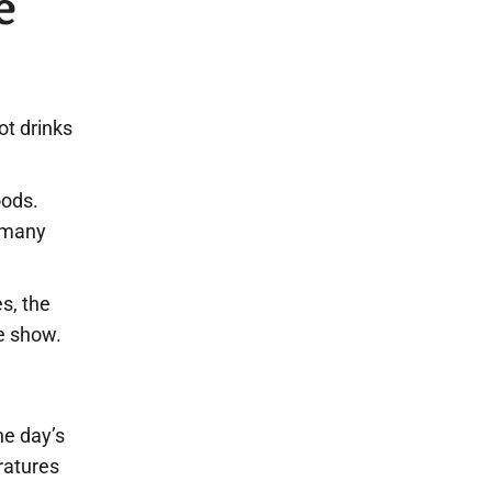
e
ot drinks
oods.
r many
s, the
le show.
he day’s
ratures