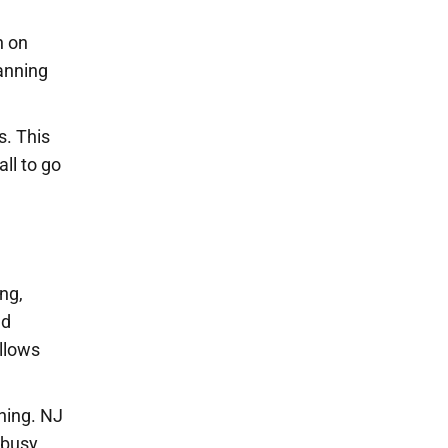
n on
anning
s. This
all to go
ng,
ed
allows
ning. NJ
 busy