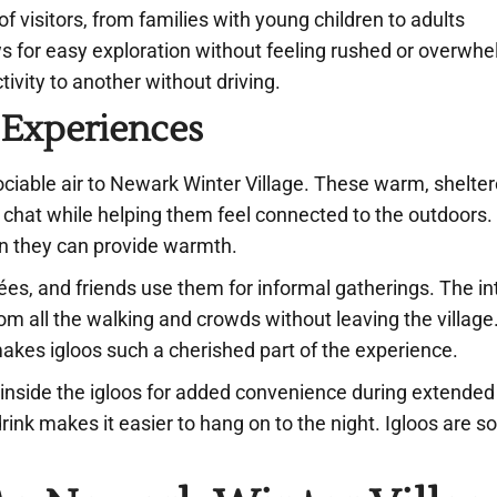
of visitors, from families with young children to adults
ws for easy exploration without feeling rushed or overw
tivity to another without driving.
 Experiences
sociable air to Newark Winter Village. These warm, shelte
and chat while helping them feel connected to the outdoors
en they can provide warmth.
rées, and friends use them for informal gatherings. The i
m all the walking and crowds without leaving the village. 
kes igloos such a cherished part of the experience.
 inside the igloos for added convenience during extended
ink makes it easier to hang on to the night. Igloos are so