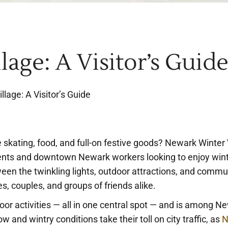
age: A Visitor’s Guid
lage: A Visitor’s Guide
 skating, food, and full-on festive goods? Newark Winter 
dents and downtown Newark workers looking to enjoy win
ween the twinkling lights, outdoor attractions, and comm
es, couples, and groups of friends alike.
oor activities — all in one central spot — and is among N
and wintry conditions take their toll on city traffic, as
N