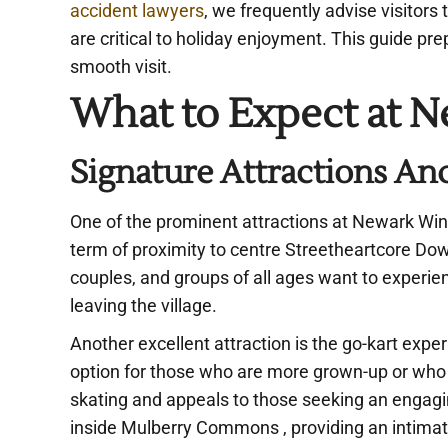
accident lawyers
, we frequently advise visitors
are critical to holiday enjoyment. This guide pre
smooth visit.
What to Expect at N
Signature Attractions And
One of the prominent attractions at Newark Wint
term of proximity to centre Streetheartcore Down
couples, and groups of all ages want to experien
leaving the village.
Another excellent attraction is the go-kart exper
option for those who are more grown-up or who arr
skating and appeals to those seeking an engag
inside Mulberry Commons , providing an intimat