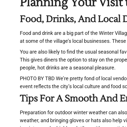
Planning Your Visit
Food, Drinks, And Local 
Food and drink are a big part of the Winter Villa
at some of the village’s local businesses. Thes
You are also likely to find the usual seasonal fa
This gives diners the option to stay on the prop
people, hot drinks are a seasonal pleasure.
PHOTO BY TBD We’re pretty fond of local vend
event reflects the city’s local culture and food
Tips For A Smooth And En
Preparation for outdoor winter weather can also 
weather, and bringing gloves or hats also help