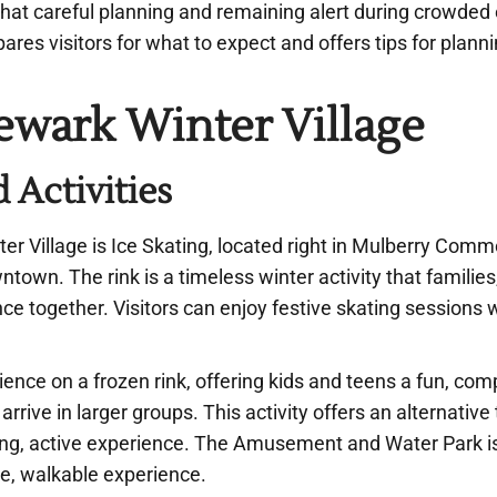
 that careful planning and remaining alert during crowded
pares visitors for what to expect and offers tips for plann
ewark Winter Village
 Activities
er Village is Ice Skating, located right in Mulberry Comm
town. The rink is a timeless winter activity that families
ce together. Visitors can enjoy festive skating sessions 
ience on a frozen rink, offering kids and teens a fun, com
ive in larger groups. This activity offers an alternative 
ing, active experience. The Amusement and Water Park i
e, walkable experience.