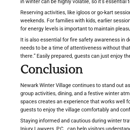
in winter can be highly volatile, so it’s essential t
Reserving activities, like igloos or go-kart sess
weekends. For families with kids, earlier sessi
for energy levels is important to maintain pleas
It is also essential for fire safety awareness i
needs to be a time of attentiveness without that s
there.” Easily prepared, guests can just enjoy th
Conclusion
Newark Winter Village continues to stand out as
group activities, dining, and a festive winter a
spaces creates an experience that works well for 
guests to enjoy the village comfortably and conf
Staying informed and cautious during winter tr
Injury Lawyers, P.C., can help visitors understan