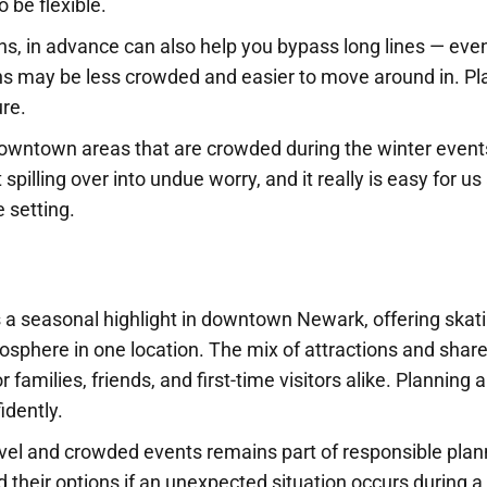
o be flexible.
ions, in advance can also help you bypass long lines — eve
ons may be less crowded and easier to move around in. Pl
ure.
n downtown areas that are crowded during the winter event
pilling over into undue worry, and it really is easy for us 
e setting.
 a seasonal highlight in downtown Newark, offering skati
tmosphere in one location. The mix of attractions and shar
families, friends, and first-time visitors alike. Planning 
idently.
avel and crowded events remains part of responsible plan
d their options if an unexpected situation occurs during a