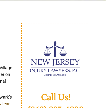
e
Village
ter on
unal
Call Us!
ewark’s
J car