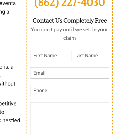
(862) 227-4030
 events
ing a
Contact Us Completely Free
You don't pay until we settle your
claim
ons, a
,
without
petitive
to
s nestled