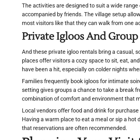
The activities are designed to suit a wide range 
accompanied by friends. The village setup allo
most visitors like that they can walk from one ac
Private Igloos And Group
And these private igloo rentals bring a casual, 
places offer visitors a cozy space to sit, eat, 
have been a hit, especially on colder nights wh
Families frequently book igloos for intimate soi
setting gives groups a chance to take a break fro
combination of comfort and environment that ma
Local vendors offer food and drink for purchase
Having a warm place to eat a meal or sip a hot dr
that reservations are often recommended.