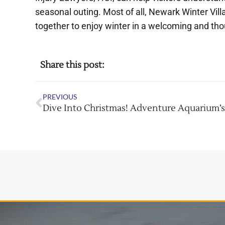
seasonal outing. Most of all, Newark Winter Vil
together to enjoy winter in a welcoming and tho
Share this post:
PREVIOUS