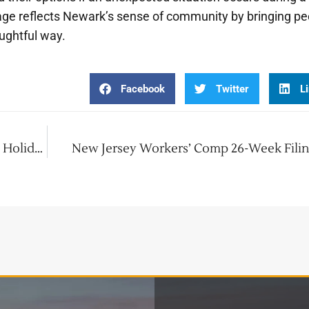
lage reflects Newark’s sense of community by bringing pe
ughtful way.
Facebook
Twitter
L
Dive Into Christmas! Adventure Aquarium’s Holiday Show
New Jersey Workers’ Comp 26-Week Filin