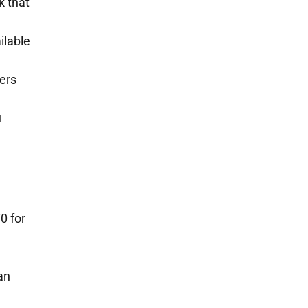
k that
ilable
ers
u
0 for
an