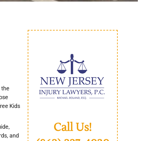
 the
pose
free Kids
Call Us!
uide,
rds, and