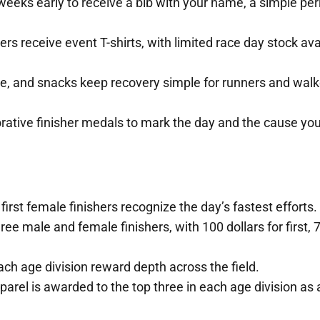
weeks early to receive a bib with your name, a simple per
rs receive event T-shirts, with limited race day stock ava
e, and snacks keep recovery simple for runners and walk
ative finisher medals to mark the day and the cause yo
first female finishers recognize the day’s fastest efforts.
e male and female finishers, with 100 dollars for first, 7
ach age division reward depth across the field.
l is awarded to the top three in each age division as 