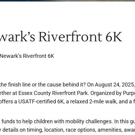
wark’s Riverfront 6K
 Newark’s Riverfront 6K
e finish line or the cause behind it? On August 24, 2025,
ther at Essex County Riverfront Park. Organized by Pur
ffers a USATF-certified 6K, a relaxed 2-mile walk, and a 
g funds to help children with mobility challenges. In this g
y details on timing, location, race options, amenities, awa