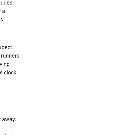
cludes
r a
s.
xpect
g runners
oving
e clock.
ht away.