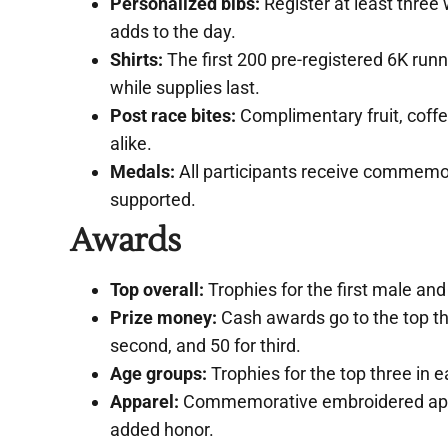
Personalized bibs:
Register at least three 
adds to the day.
Shirts:
The first 200 pre-registered 6K runne
while supplies last.
Post race bites:
Complimentary fruit, coffe
alike.
Medals:
All participants receive commemor
supported.
Awards
Top overall:
Trophies for the first male and 
Prize money:
Cash awards go to the top thre
second, and 50 for third.
Age groups:
Trophies for the top three in e
Apparel:
Commemorative embroidered appare
added honor.