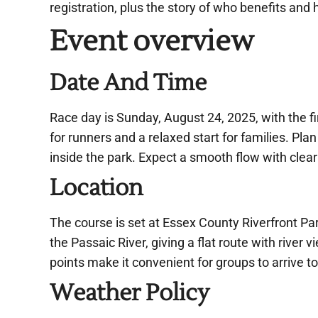
registration, plus the story of who benefits and h
Event overview
Date And Time
Race day is Sunday, August 24, 2025, with the f
for runners and a relaxed start for families. Plan 
inside the park. Expect a smooth flow with clear
Location
The course is set at Essex County Riverfront Par
the Passaic River, giving a flat route with rive
points make it convenient for groups to arrive t
Weather Policy