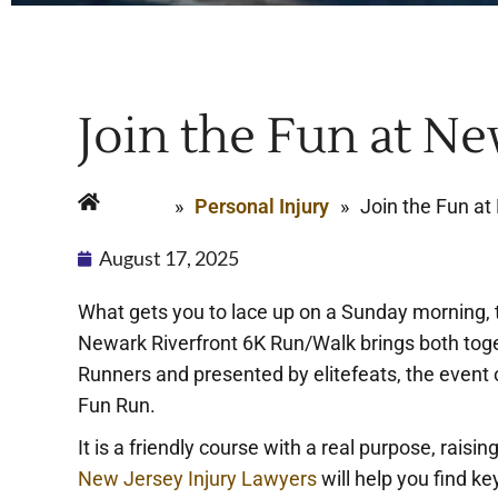
Join the Fun at Ne
Home
»
Personal Injury
»
Join the Fun at
August 17, 2025
What gets you to lace up on a Sunday morning, th
Newark Riverfront 6K Run/Walk brings both toge
Runners and presented by elitefeats, the event o
Fun Run.
It is a friendly course with a real purpose, raisin
New Jersey Injury Lawyers
will help you find ke