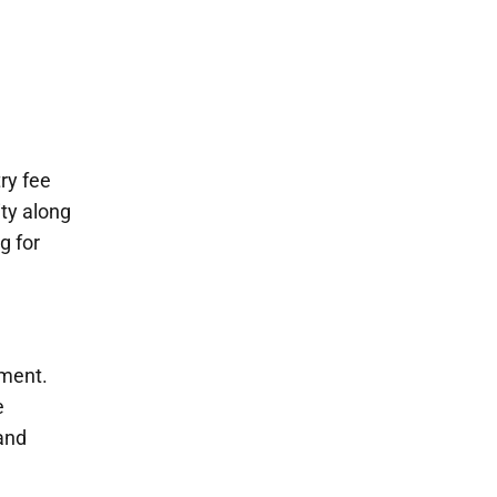
ry fee
ty along
g for
pment.
e
 and