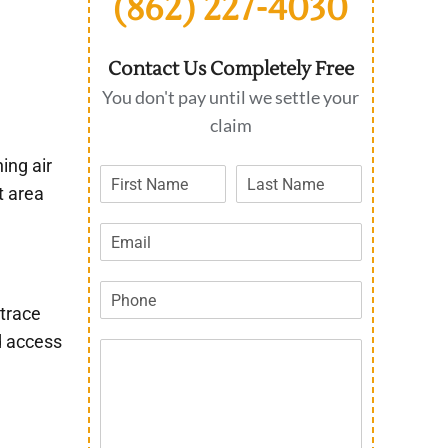
(862) 227-4030
Contact Us Completely Free
You don't pay until we settle your
claim
ing air
t area
 trace
d access