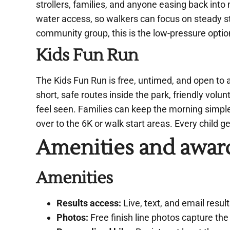
strollers, families, and anyone easing back int
water access, so walkers can focus on steady ste
community group, this is the low-pressure optio
Kids Fun Run
The Kids Fun Run is free, untimed, and open to 
short, safe routes inside the park, friendly volu
feel seen. Families can keep the morning simple 
over to the 6K or walk start areas. Every child g
Amenities and awar
Amenities
Results access:
Live, text, and email resul
Photos:
Free finish line photos capture th