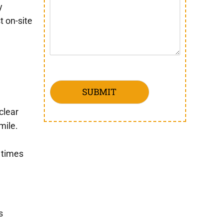
y
t on-site
SUBMIT
clear
mile.
 times
s