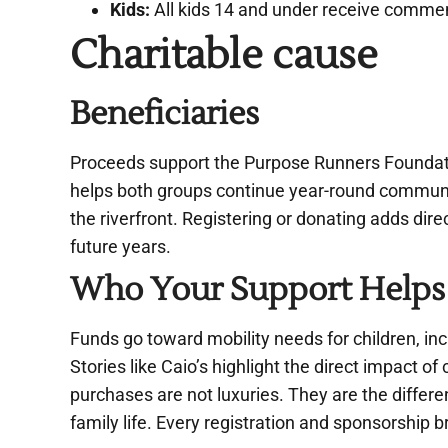
Kids:
All kids 14 and under receive commem
Charitable cause
Beneficiaries
Proceeds support the Purpose Runners Foundati
helps both groups continue year-round communit
the riverfront. Registering or donating adds dire
future years.
Who Your Support Helps
Funds go toward mobility needs for children, in
Stories like Caio’s highlight the direct impact of 
purchases are not luxuries. They are the differe
family life. Every registration and sponsorship b