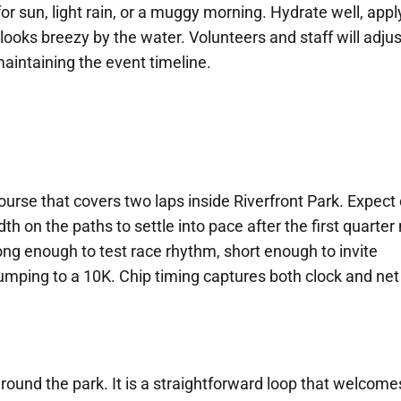
for sun, light rain, or a muggy morning. Hydrate well, appl
 looks breezy by the water. Volunteers and staff will adjus
 maintaining the event timeline.
urse that covers two laps inside Riverfront Park. Expect 
th on the paths to settle into pace after the first quarter 
 long enough to test race rhythm, short enough to invite
ping to a 10K. Chip timing captures both clock and net
round the park. It is a straightforward loop that welcome