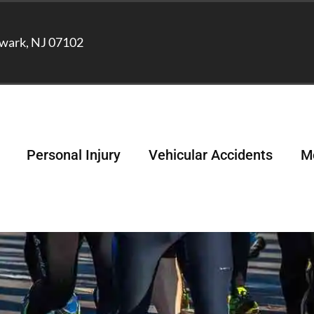
wark, NJ 07102
Personal Injury
Vehicular Accidents
Me