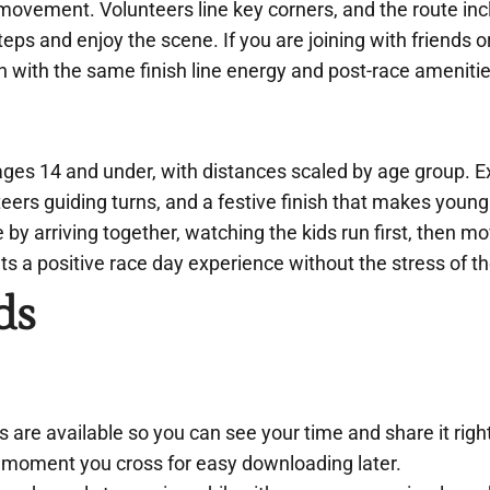
o movement. Volunteers line key corners, and the route in
ps and enjoy the scene. If you are joining with friends o
n with the same finish line energy and post-race amenitie
ages 14 and under, with distances scaled by age group. E
nteers guiding turns, and a festive finish that makes youn
by arriving together, watching the kids run first, then m
ets a positive race day experience without the stress of th
ds
ts are available so you can see your time and share it rig
e moment you cross for easy downloading later.