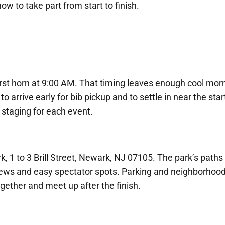
ow to take part from start to finish.
irst horn at 9:00 AM. That timing leaves enough cool morn
to arrive early for bib pickup and to settle in near the star
 staging for each event.
k, 1 to 3 Brill Street, Newark, NJ 07105. The park’s paths
r views and easy spectator spots. Parking and neighborhoo
ogether and meet up after the finish.