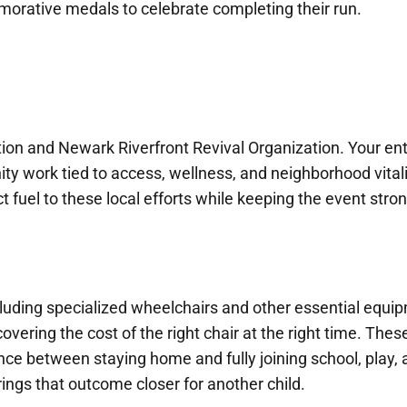
orative medals to celebrate completing their run.
on and Newark Riverfront Revival Organization. Your ent
y work tied to access, wellness, and neighborhood vitali
ct fuel to these local efforts while keeping the event stron
cluding specialized wheelchairs and other essential equi
covering the cost of the right chair at the right time. Thes
nce between staying home and fully joining school, play,
rings that outcome closer for another child.