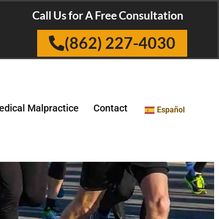
Call Us for A Free Consultation
(862) 227-4030
dical Malpractice
Contact
Español