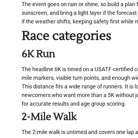
The event goes on rain or shine, so build a plan 
sunscreen, and bring a light layer if the forecast
if the weather shifts, keeping safety first while
Race categories
6K Run
The headline 6K is timed on a USATF-certified co
mile markers, visible turn points, and enough wid
This distance fits a wide range of runners. It is
newcomers who want more than a 5K without jum
for accurate results and age group scoring.
2-Mile Walk
The 2-mile walk is untimed and covers one lap a