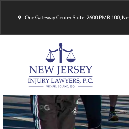
One Gateway Center Suite, 2600 PMB 100, Ne