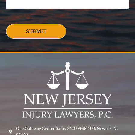
SUBMIT
One Gateway Center Suite, 2600 PMB 100, Newark, NJ
07102