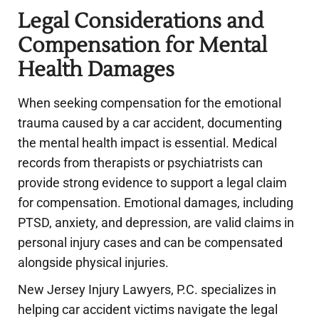
Legal Considerations and
Compensation for Mental
Health Damages
When seeking compensation for the emotional
trauma caused by a car accident, documenting
the mental health impact is essential. Medical
records from therapists or psychiatrists can
provide strong evidence to support a legal claim
for compensation. Emotional damages, including
PTSD, anxiety, and depression, are valid claims in
personal injury cases and can be compensated
alongside physical injuries.
New Jersey Injury Lawyers, P.C. specializes in
helping car accident victims navigate the legal