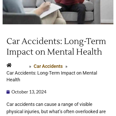
Car Accidents: Long-Term
Impact on Mental Health
Home
»
Car Accidents
»
Car Accidents: Long-Term Impact on Mental
Health
October 13, 2024
Car accidents can cause a range of visible
physical injuries, but what’s often overlooked are