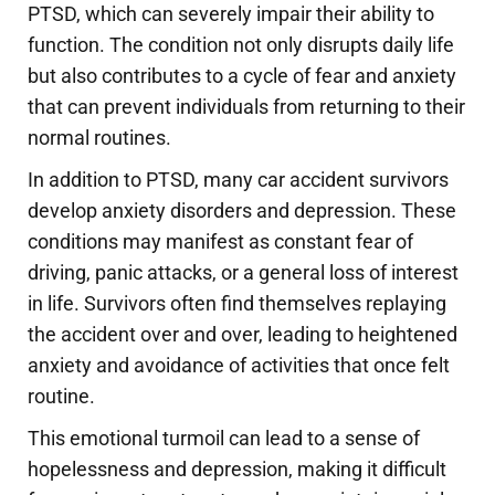
PTSD, which can severely impair their ability to
function. The condition not only disrupts daily life
but also contributes to a cycle of fear and anxiety
that can prevent individuals from returning to their
normal routines.
In addition to PTSD, many car accident survivors
develop anxiety disorders and depression. These
conditions may manifest as constant fear of
driving, panic attacks, or a general loss of interest
in life. Survivors often find themselves replaying
the accident over and over, leading to heightened
anxiety and avoidance of activities that once felt
routine.
This emotional turmoil can lead to a sense of
hopelessness and depression, making it difficult