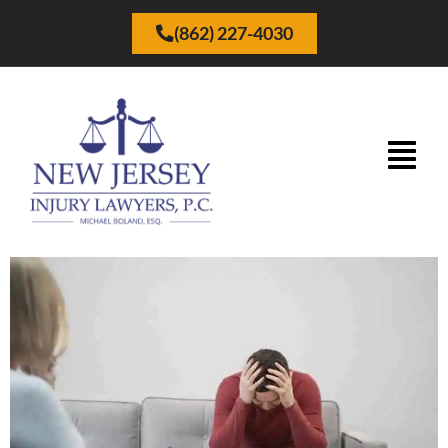
(862) 227-4030