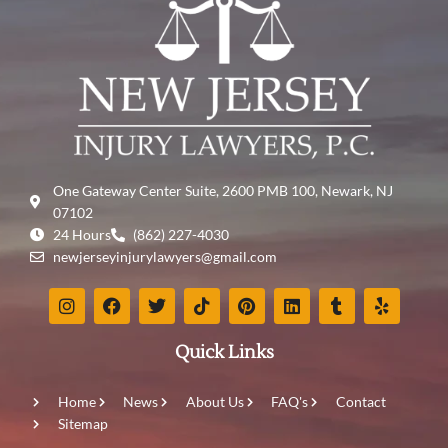
One Gateway Center Suite, 2600 PMB 100, Newark, NJ
07102
24 Hours
(862) 227-4030
newjerseyinjurylawyers@gmail.com
Quick Links
Home
News
About Us
FAQ's
Contact
Sitemap