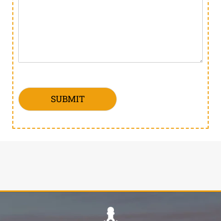
SUBMIT