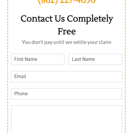
(862) 227-4030
Contact Us Completely
Free
You don't pay until we settle your claim