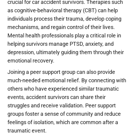
crucial for car accident survivors. Therapies such
as cognitive-behavioral therapy (CBT) can help
individuals process their trauma, develop coping
mechanisms, and regain control of their lives.
Mental health professionals play a critical role in
helping survivors manage PTSD, anxiety, and
depression, ultimately guiding them through their
emotional recovery.
Joining a peer support group can also provide
much-needed emotional relief. By connecting with
others who have experienced similar traumatic
events, accident survivors can share their
struggles and receive validation. Peer support
groups foster a sense of community and reduce
feelings of isolation, which are common after a
traumatic event.