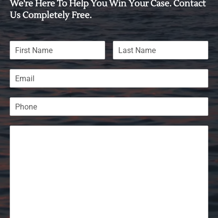
We're Here To Help You Win Your Case. Contact
Us Completely Free.