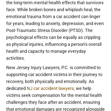
the long-term mental health effects that survivors
face. While broken bones and whiplash heal, the
emotional trauma from a car accident can linger
for years, leading to anxiety, depression, and even
Post-Traumatic Stress Disorder (PTSD). The
psychological effects can be equally as crippling
as physical injuries, influencing a person’s overall
health and capacity to manage everyday
activities.
New Jersey Injury Lawyers, P.C. is committed to
supporting car accident victims in their journey to
recovery, both physically and emotionally. As
dedicated
NJ car accident lawyers
, we help
victims seek compensation for the mental health
challenges they face after an accident, ensuring
that emotional damages are recognized alongside