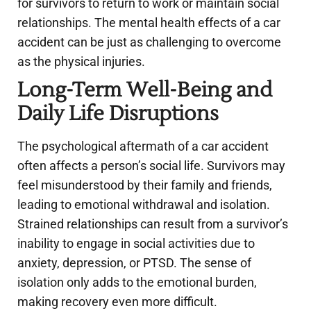
for survivors to return to work or maintain social
relationships. The mental health effects of a car
accident can be just as challenging to overcome
as the physical injuries.
Long-Term Well-Being and
Daily Life Disruptions
The psychological aftermath of a car accident
often affects a person’s social life. Survivors may
feel misunderstood by their family and friends,
leading to emotional withdrawal and isolation.
Strained relationships can result from a survivor’s
inability to engage in social activities due to
anxiety, depression, or PTSD. The sense of
isolation only adds to the emotional burden,
making recovery even more difficult.