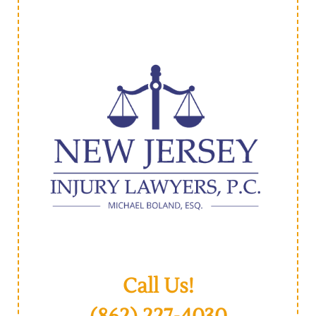
Call Us!