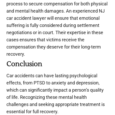
process to secure compensation for both physical
and mental health damages. An experienced NJ
car accident lawyer will ensure that emotional
suffering is fully considered during settlement
negotiations or in court. Their expertise in these
cases ensures that victims receive the
compensation they deserve for their long-term
recovery.
Conclusion
Car accidents can have lasting psychological
effects, from PTSD to anxiety and depression,
which can significantly impact a person’s quality
of life. Recognizing these mental health
challenges and seeking appropriate treatment is
essential for full recovery.