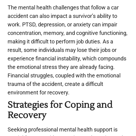
The mental health challenges that follow a car
accident can also impact a survivor’s ability to
work. PTSD, depression, or anxiety can impair
concentration, memory, and cognitive functioning,
making it difficult to perform job duties. As a
result, some individuals may lose their jobs or
experience financial instability, which compounds
the emotional stress they are already facing.
Financial struggles, coupled with the emotional
trauma of the accident, create a difficult
environment for recovery.
Strategies for Coping and
Recovery
Seeking professional mental health support is