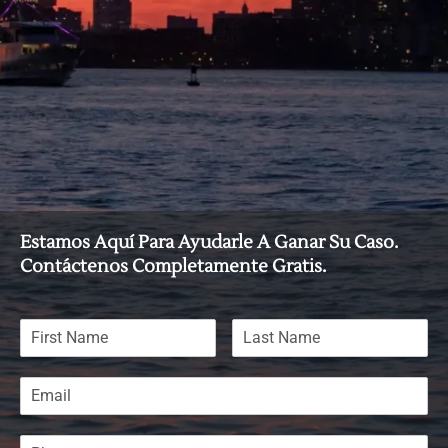
Estamos Aquí Para Ayudarle A Ganar Su Caso.
Contáctenos Completamente Gratis.