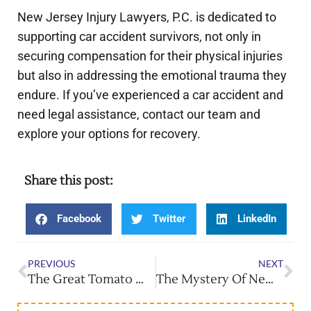
New Jersey Injury Lawyers, P.C. is dedicated to
supporting car accident survivors, not only in
securing compensation for their physical injuries
but also in addressing the emotional trauma they
endure. If you’ve experienced a car accident and
need legal assistance, contact our team and
explore your options for recovery.
Share this post:
Facebook
Twitter
LinkedIn
PREVIOUS
NEXT
The Great Tomato War: NJ’s Unique Tomato Fight Festival
The Mystery Of New Jersey’s Pine Barrens: UFOs & Secrets