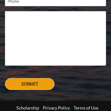
SUBMIT
Scholarship
Privacy Policy
Terms of Use