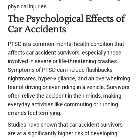
physical injuries.
The Psychological Effects of
Car Accidents
PTSD is a common mental health condition that
affects car accident survivors, especially those
involved in severe or life-threatening crashes.
Symptoms of PTSD can include flashbacks,
nightmares, hyper-vigilance, and an overwhelming
fear of driving or even riding in a vehicle. Survivors
often relive the accident in their minds, making
everyday activities like commuting or running
errands feel terrifying.
Studies have shown that car accident survivors
are at a significantly higher risk of developing