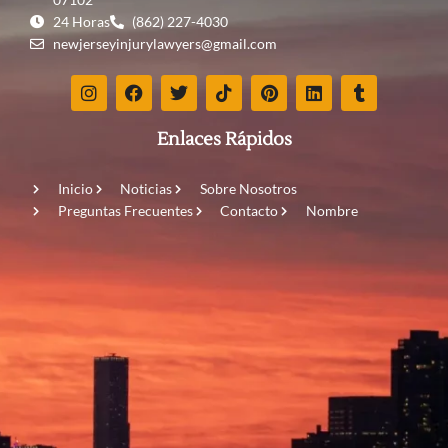
24 Horas
(862) 227-4030
newjerseyinjurylawyers@gmail.com
Enlaces Rápidos
Inicio
Noticias
Sobre Nosotros
Preguntas Frecuentes
Contacto
Nombre