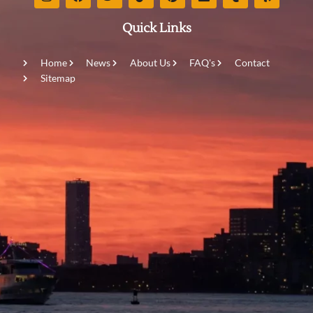
Quick Links
Home
News
About Us
FAQ's
Contact
Sitemap