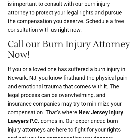
is important to consult with our burn injury
attorney to protect your legal rights and pursue
the compensation you deserve. Schedule a free
consultation with us right now.
Call our Burn Injury Attorney
Now!
If you or a loved one has suffered a burn injury in
Newark, NJ, you know firsthand the physical pain
and emotional trauma that comes with it. The
legal process can be overwhelming, and
insurance companies may try to minimize your
compensation. That’s where
New Jersey Injury
Lawyers P.C.
comes in. Our experienced burn
injury attorneys are here to fight for your rights