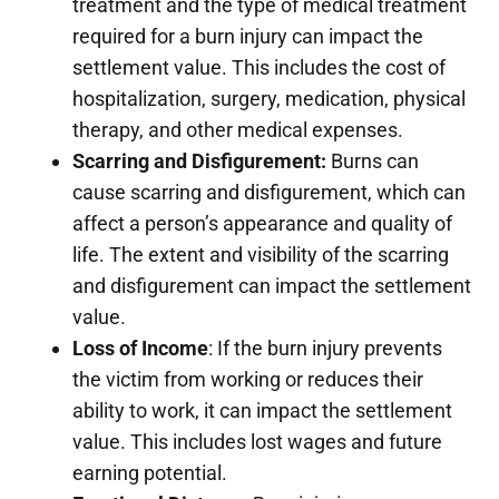
treatment and the type of medical treatment
required for a burn injury can impact the
settlement value. This includes the cost of
hospitalization, surgery, medication, physical
therapy, and other medical expenses.
Scarring and Disfigurement:
Burns can
cause scarring and disfigurement, which can
affect a person’s appearance and quality of
life. The extent and visibility of the scarring
and disfigurement can impact the settlement
value.
Loss of Income
: If the burn injury prevents
the victim from working or reduces their
ability to work, it can impact the settlement
value. This includes lost wages and future
earning potential.