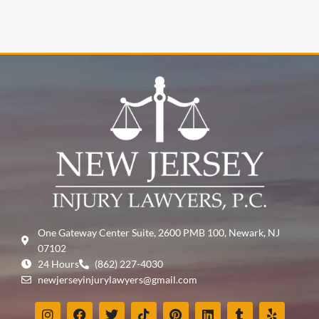
One Gateway Center Suite, 2600 PMB 100, Newark, NJ
07102
24 Hours
(862) 227-4030
newjerseyinjurylawyers@gmail.com