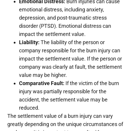
Emotional Distress:
Burn injuries can cause
emotional distress, including anxiety,
depression, and post-traumatic stress
disorder (PTSD). Emotional distress can
impact the settlement value.
Liability:
The liability of the person or
company responsible for the burn injury can
impact the settlement value. If the person or
company was clearly at fault, the settlement
value may be higher.
Comparative Fault:
If the victim of the burn
injury was partially responsible for the
accident, the settlement value may be
reduced.
The settlement value of a burn injury can vary
greatly depending on the unique circumstances of