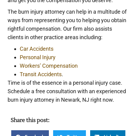
and get you the compensation you deserve.
The burn injury attorney can help in a multitude of
ways from representing you to helping you obtain
rightful compensation. Our firm also assists
clients in other practice areas including:
Car Accidents
Personal Injury
Workers’ Compensation
Transit Accidents
.
Time is of the essence in a personal injury case.
Schedule a free consultation with an experienced
burn injury attorney in Newark, NJ right now.
Share this post: