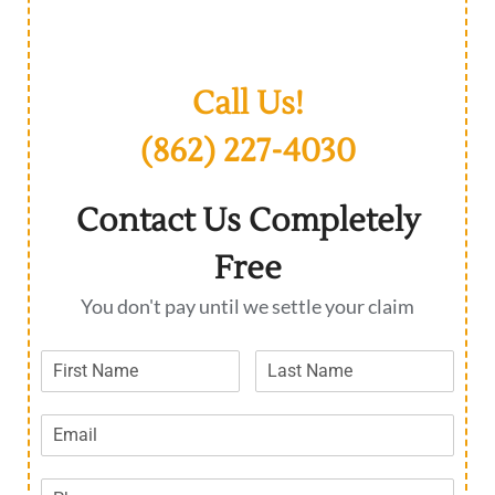
Call Us!
(862) 227-4030
Contact Us Completely
Free
You don't pay until we settle your claim