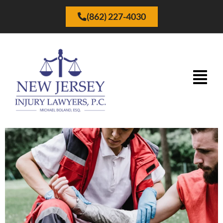
(862) 227-4030