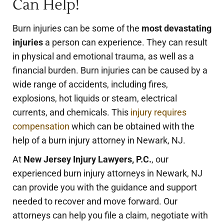
Can Help!
Burn injuries can be some of the
most devastating
injuries
a person can experience. They can result
in physical and emotional trauma, as well as a
financial burden. Burn injuries can be caused by a
wide range of accidents, including fires,
explosions, hot liquids or steam, electrical
currents, and chemicals. This
injury requires
compensation
which can be obtained with the
help of a burn injury attorney in Newark, NJ.
At
New Jersey Injury Lawyers, P.C.
, our
experienced burn injury attorneys in Newark, NJ
can provide you with the guidance and support
needed to recover and move forward. Our
attorneys can help you file a claim, negotiate with