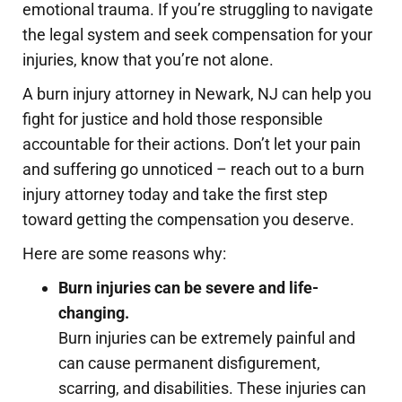
emotional trauma. If you’re struggling to navigate
the legal system and seek compensation for your
injuries, know that you’re not alone.
A burn injury attorney in Newark, NJ can help you
fight for justice and hold those responsible
accountable for their actions. Don’t let your pain
and suffering go unnoticed – reach out to a burn
injury attorney today and take the first step
toward getting the compensation you deserve.
Here are some reasons why:
Burn injuries can be severe and life-
changing.
Burn injuries can be extremely painful and
can cause permanent disfigurement,
scarring, and disabilities. These injuries can