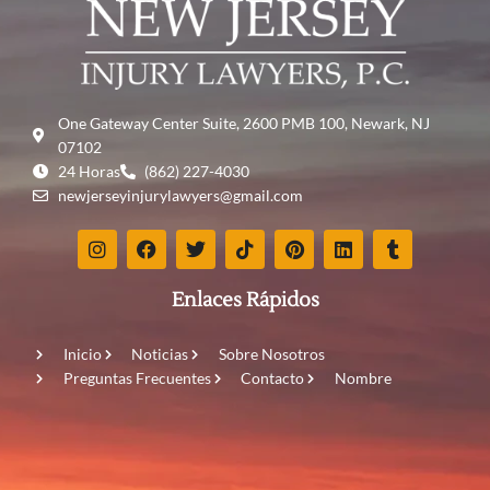
One Gateway Center Suite, 2600 PMB 100, Newark, NJ
07102
24 Horas
(862) 227-4030
newjerseyinjurylawyers@gmail.com
Enlaces Rápidos
Inicio
Noticias
Sobre Nosotros
Preguntas Frecuentes
Contacto
Nombre