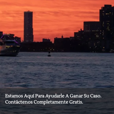
Estamos Aquí Para Ayudarle A Ganar Su Caso.
Contáctenos Completamente Gratis.