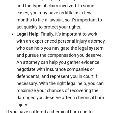
and the type of claim involved. In some
cases, you may have as little as a few
months to file a lawsuit, so it’s important to
act quickly to protect your rights.
Legal Help:
Finally, it’s important to work
with an experienced personal injury attorney
who can help you navigate the legal system
and pursue the compensation you deserve.
An attorney can help you gather evidence,
negotiate with insurance companies or
defendants, and represent you in court if
necessary. With the right legal help, you can
maximize your chances of recovering the
damages you deserve after a chemical burn
injury.
If you have suffered a chemical burn due to