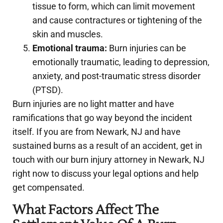
tissue to form, which can limit movement
and cause contractures or tightening of the
skin and muscles.
Emotional trauma:
Burn injuries can be
emotionally traumatic, leading to depression,
anxiety, and post-traumatic stress disorder
(PTSD).
Burn injuries are no light matter and have
ramifications that go way beyond the incident
itself. If you are from Newark, NJ and have
sustained burns as a result of an accident, get in
touch with our burn injury attorney in Newark, NJ
right now to discuss your legal options and help
get compensated.
What Factors Affect The