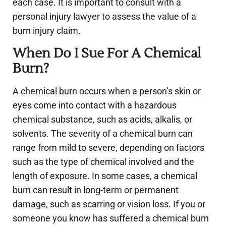
each case. It is important to consult with a
personal injury lawyer to assess the value of a
burn injury claim.
When Do I Sue For A Chemical
Burn?
A chemical burn occurs when a person’s skin or
eyes come into contact with a hazardous
chemical substance, such as acids, alkalis, or
solvents. The severity of a chemical burn can
range from mild to severe, depending on factors
such as the type of chemical involved and the
length of exposure. In some cases, a chemical
burn can result in long-term or permanent
damage, such as scarring or vision loss. If you or
someone you know has suffered a chemical burn