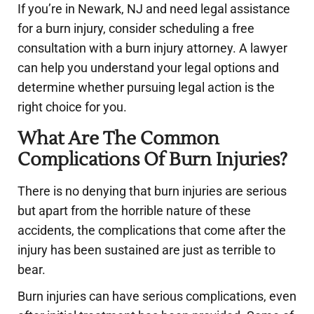
If you’re in Newark, NJ and need legal assistance
for a burn injury, consider scheduling a free
consultation with a burn injury attorney. A lawyer
can help you understand your legal options and
determine whether pursuing legal action is the
right choice for you.
What Are The Common
Complications Of Burn Injuries?
There is no denying that burn injuries are serious
but apart from the horrible nature of these
accidents, the complications that come after the
injury has been sustained are just as terrible to
bear.
Burn injuries can have serious complications, even