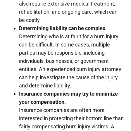
also require extensive medical treatment,
rehabilitation, and ongoing care, which can
be costly.
Determining liability can be complex.
Determining who is at fault for a burn injury
can be difficult. In some cases, multiple
parties may be responsible, including
individuals, businesses, or government
entities. An experienced burn injury attorney
can help investigate the cause of the injury
and determine liability.
Insurance companies may try to minimize
your compensation.
Insurance companies are often more
interested in protecting their bottom line than
fairly compensating burn injury victims. A