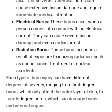
alkalis, or solvents. Chemical burns can
cause extensive tissue damage and require
immediate medical attention.
Electrical Burns:
These burns occur when a
person comes into contact with an electrical
current. They can cause severe tissue
damage and even cardiac arrest.
Radiation Burns:
These burns occur as a
result of exposure to ionizing radiation, such
as during cancer treatment or nuclear
accidents.
Each type of burn injury can have different
degrees of severity, ranging from first-degree
burns, which only affect the outer layer of skin, to
fourth-degree burns, which can damage bones
and internal organs.