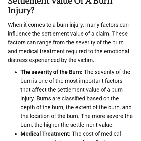
Settlement Value Of A Burn
Injury?
When it comes to a burn injury, many factors can
influence the settlement value of a claim. These
factors can range from the severity of the burn
and medical treatment required to the emotional
distress experienced by the victim.
The severity of the Burn:
The severity of the
burn is one of the most important factors
that affect the settlement value of a burn
injury. Burns are classified based on the
depth of the burn, the extent of the burn, and
the location of the burn. The more severe the
burn, the higher the settlement value.
Medical Treatment:
The cost of medical