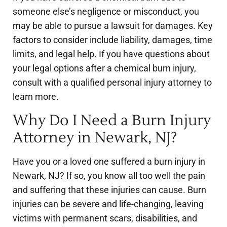
someone else’s negligence or misconduct, you
may be able to pursue a lawsuit for damages. Key
factors to consider include liability, damages, time
limits, and legal help. If you have questions about
your legal options after a chemical burn injury,
consult with a qualified personal injury attorney to
learn more.
Why Do I Need a Burn Injury
Attorney in Newark, NJ?
Have you or a loved one suffered a burn injury in
Newark, NJ? If so, you know all too well the pain
and suffering that these injuries can cause. Burn
injuries can be severe and life-changing, leaving
victims with permanent scars, disabilities, and