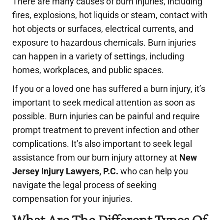
There are many causes of burn injuries, including
fires, explosions, hot liquids or steam, contact with
hot objects or surfaces, electrical currents, and
exposure to hazardous chemicals. Burn injuries
can happen in a variety of settings, including
homes, workplaces, and public spaces.
If you or a loved one has suffered a burn injury, it’s
important to seek medical attention as soon as
possible. Burn injuries can be painful and require
prompt treatment to prevent infection and other
complications. It’s also important to seek legal
assistance from our burn injury attorney at
New
Jersey Injury Lawyers, P.C.
who can help you
navigate the legal process of seeking
compensation for your injuries.