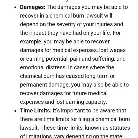
Damages:
The damages you may be able to
recover in a chemical burn lawsuit will
depend on the severity of your injuries and
the impact they have had on your life. For
example, you may be able to recover
damages for medical expenses, lost wages
or earning potential, pain and suffering, and
emotional distress. In cases where the
chemical burn has caused long-term or
permanent damage, you may also be able to
recover damages for future medical
expenses and lost earning capacity.
Time Limits:
It’s important to be aware that
there are time limits for filing a chemical burn
lawsuit. These time limits, known as statutes
of limitations, vary depending on the state