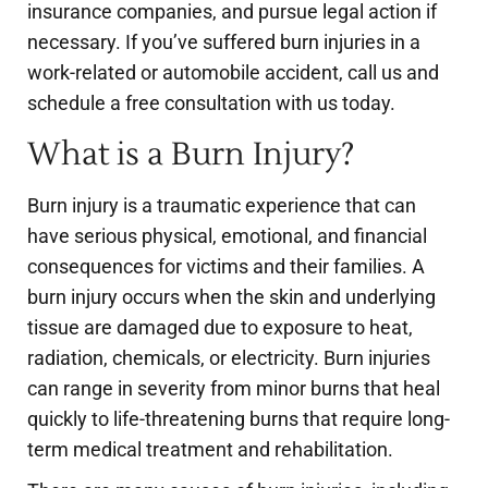
insurance companies, and pursue legal action if
necessary. If you’ve suffered burn injuries in a
work-related or automobile accident, call us and
schedule a free consultation with us today.
What is a Burn Injury?
Burn injury is a traumatic experience that can
have serious physical, emotional, and financial
consequences for victims and their families. A
burn injury occurs when the skin and underlying
tissue are damaged due to exposure to heat,
radiation, chemicals, or electricity. Burn injuries
can range in severity from minor burns that heal
quickly to life-threatening burns that require long-
term medical treatment and rehabilitation.