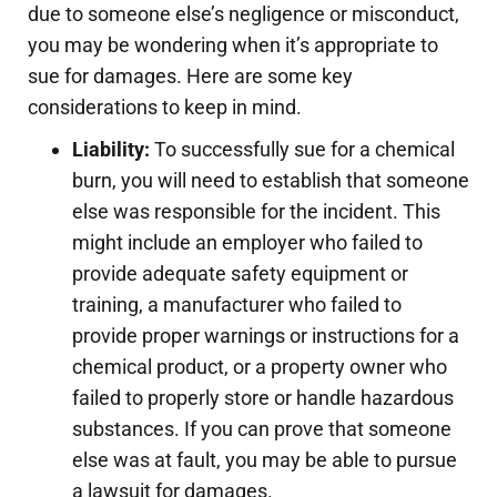
due to someone else’s negligence or misconduct,
you may be wondering when it’s appropriate to
sue for damages. Here are some key
considerations to keep in mind.
Liability:
To successfully sue for a chemical
burn, you will need to establish that someone
else was responsible for the incident. This
might include an employer who failed to
provide adequate safety equipment or
training, a manufacturer who failed to
provide proper warnings or instructions for a
chemical product, or a property owner who
failed to properly store or handle hazardous
substances. If you can prove that someone
else was at fault, you may be able to pursue
a lawsuit for damages.