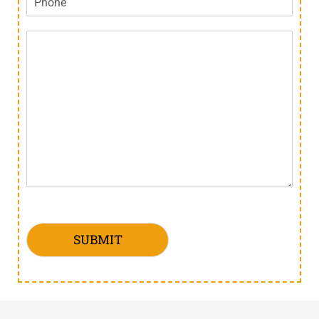
SUBMIT