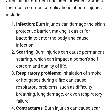
after initial treatment has been provided. Some of
the most common complications of burn injuries
include:
Infection
: Burn injuries can damage the skin’s
protective barrier, making it easier for
bacteria to enter the body and cause
infection.
Scarring
: Burn injuries can cause permanent
scarring, which can impact a person’s self-
esteem and quality of life.
Respiratory problems:
Inhalation of smoke
or hot gases during a fire can cause
respiratory problems, such as difficulty
breathing, lung damage, or even respiratory
failure.
Contractures
: Burn injuries can cause scar