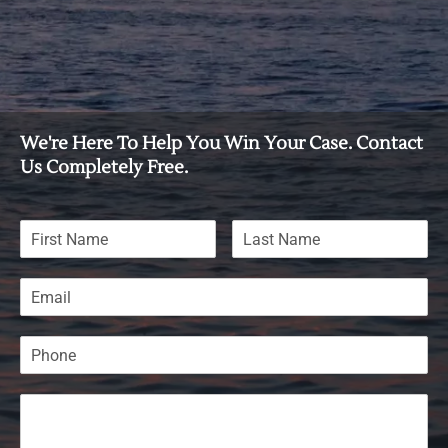
We're Here To Help You Win Your Case. Contact
Us Completely Free.