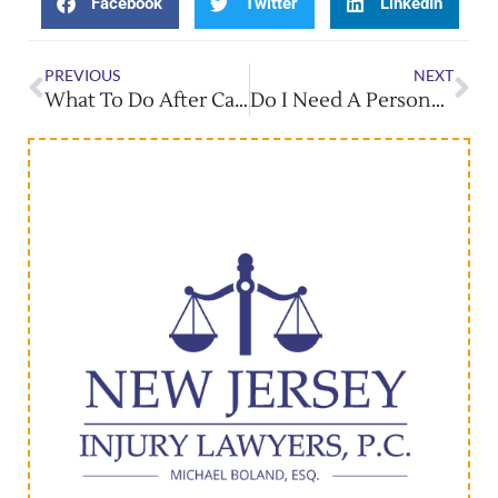
Facebook
Twitter
LinkedIn
PREVIOUS
NEXT
What To Do After Car Accident In Newark, NJ
Do I Need A Personal Injury Attorney In Newark, NJ?