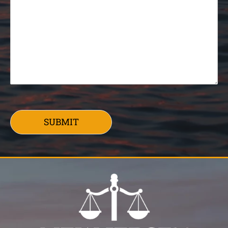
SUBMIT