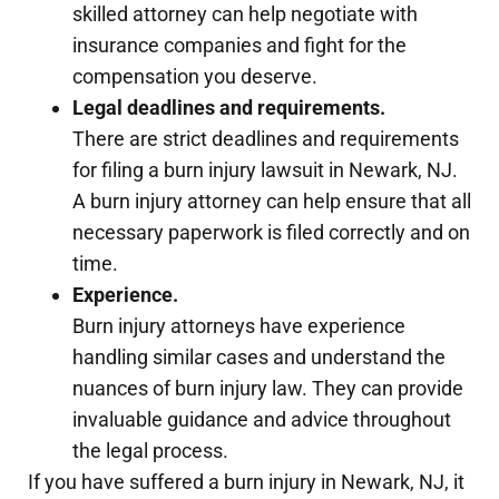
skilled attorney can help negotiate with
insurance companies and fight for the
compensation you deserve.
Legal deadlines and requirements.
There are strict deadlines and requirements
for filing a burn injury lawsuit in Newark, NJ.
A burn injury attorney can help ensure that all
necessary paperwork is filed correctly and on
time.
Experience.
Burn injury attorneys have experience
handling similar cases and understand the
nuances of burn injury law. They can provide
invaluable guidance and advice throughout
the legal process.
If you have suffered a burn injury in Newark, NJ, it