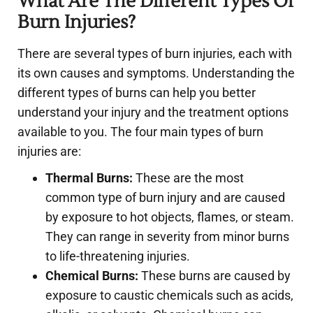
What Are The Different Types Of
Burn Injuries?
There are several types of burn injuries, each with
its own causes and symptoms. Understanding the
different types of burns can help you better
understand your injury and the treatment options
available to you. The four main types of burn
injuries are:
Thermal Burns:
These are the most
common type of burn injury and are caused
by exposure to hot objects, flames, or steam.
They can range in severity from minor burns
to life-threatening injuries.
Chemical Burns:
These burns are caused by
exposure to caustic chemicals such as acids,