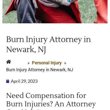
Burn Injury Attorney in
Newark, NJ
Home
»
Personal Injury
»
Burn Injury Attorney in Newark, NJ
April 29, 2023
Need Compensation for
Burn Injuries? An Attorney