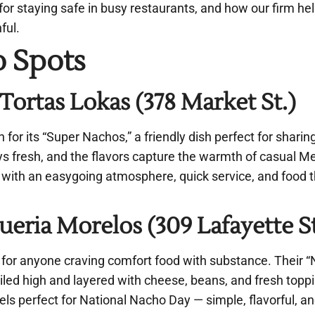
s for staying safe in busy restaurants, and how our firm h
nful.
o Spots
rtas Lokas (378 Market St.)
 for its “Super Nachos,” a friendly dish perfect for sharin
ys fresh, and the flavors capture the warmth of casual M
s, with an easygoing atmosphere, quick service, and food 
eria Morelos (309 Lafayette St
for anyone craving comfort food with substance. Their 
led high and layered with cheese, beans, and fresh toppin
feels perfect for National Nacho Day — simple, flavorful, 