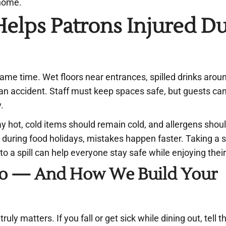
 home.
elps Patrons Injured D
same time. Wet floors near entrances, spilled drinks arou
an accident. Staff must keep spaces safe, but guests can
y.
y hot, cold items should remain cold, and allergens shou
during food holidays, mistakes happen faster. Taking a 
to a spill can help everyone stay safe while enjoying thei
 Do — And How We Build Your
ly matters. If you fall or get sick while dining out, tell t