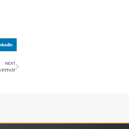
inkedIn
NEXT
overnor