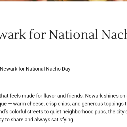
wark for National Nac
 Newark for National Nacho Day
hat feels made for flavor and friends. Newark shines on 
que — warm cheese, crisp chips, and generous toppings t
d’s colorful streets to quiet neighborhood pubs, the city
sy to share and always satisfying.