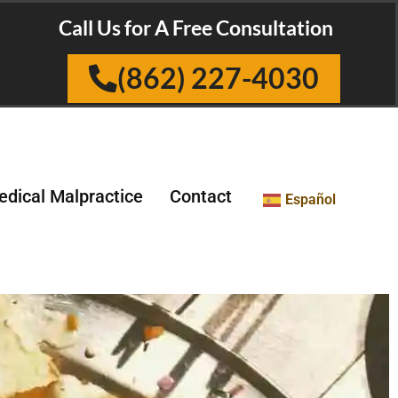
Call Us for A Free Consultation
(862) 227-4030
dical Malpractice
Contact
Español