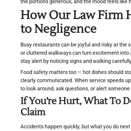
the portions generous, and the mood feels like
How Our Law Firm H
to Negligence
Busy restaurants can be joyful and risky at the 
or cluttered walkways can turn excitement into 
stay alert by noticing signs and walking carefull
Food safety matters too — hot dishes should sta
clearly communicated. When service speeds up 
to look around, ask questions, or alert someone 
If You’re Hurt, What To
Claim
Accidents happen quickly, but what you do next tru