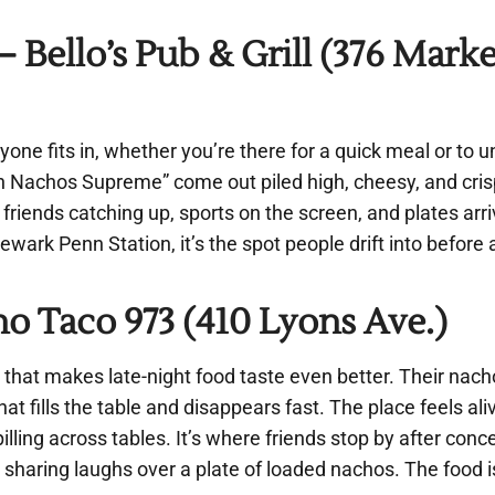
Bello’s Pub & Grill (376 Marke
ryone fits in, whether you’re there for a quick meal or to 
Nachos Supreme” come out piled high, cheesy, and crisp 
 friends catching up, sports on the screen, and plates arri
ewark Penn Station, it’s the spot people drift into before
 Taco 973 (410 Lyons Ave.)
that makes late-night food taste even better. Their nach
that fills the table and disappears fast. The place feels ali
ing across tables. It’s where friends stop by after concer
sharing laughs over a plate of loaded nachos. The food i