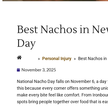
Best Nachos in Ne
Day
Home
»
Personal Injury
»
Best Nachos in
November 3, 2025
National Nacho Day falls on November 6, a day t
this because every corner offers something uni
make every bite feel like comfort. From Ironboun
spots bring people together over food that is ea