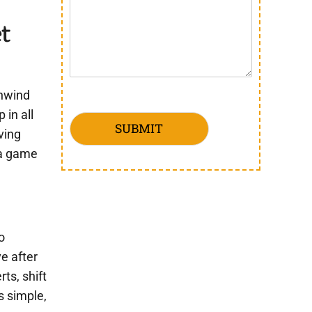
t
unwind
in all
SUBMIT
ving
 a game
o
ve after
ts, shift
s simple,