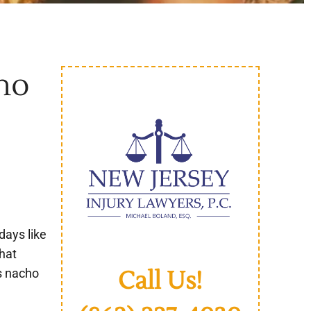
ho
days like
hat
Call Us!
’s nacho