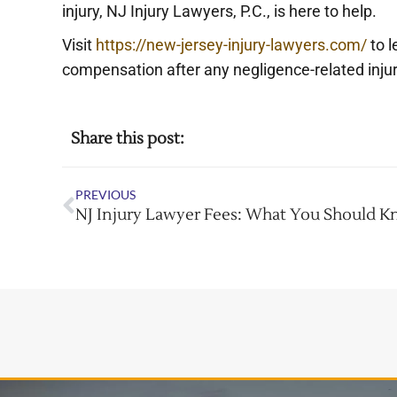
injury, NJ Injury Lawyers, P.C., is here to help.
Visit
https://new-jersey-injury-lawyers.com/
to l
compensation after any negligence-related injur
Share this post:
PREVIOUS
NJ Injury Lawyer Fees: What You Should 