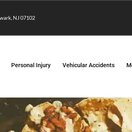
wark, NJ 07102
Personal Injury
Vehicular Accidents
Me