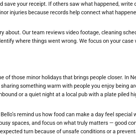
nd save your receipt. If others saw what happened, write
inor injuries because records help connect what happene
ry about. Our team reviews video footage, cleaning sche
dentify where things went wrong. We focus on your case 
 of those minor holidays that brings people closer. In N
ut sharing something warm with people you enjoy being a
nbound or a quiet night at a local pub with a plate piled h
 Bello’s remind us how food can make a day feel special 
n busy spaces, and focus on what truly matters — good c
nexpected turn because of unsafe conditions or a prevent