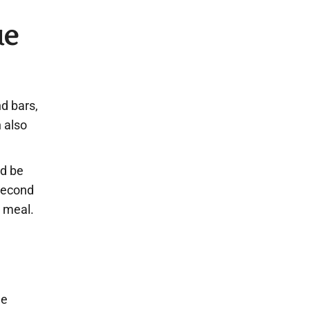
ue
nd bars,
 also
ld be
second
r meal.
he