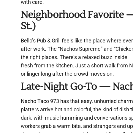
with care.
Neighborhood Favorite — 
St.)
Bello’s Pub & Grill feels like the place where eve
after work. The “Nachos Supreme” and “Chicken 
the right places. There’s a relaxed buzz inside —
fresh from the kitchen. Just a short walk from N
or linger long after the crowd moves on.
Late-Night Go-To — Nacho
Nacho Taco 973 has that easy, unhurried charm 
platters arrive hot and colorful, the kind of dish 
dark, with music humming and conversations spill
workers grab a warm bite, and strangers end up 