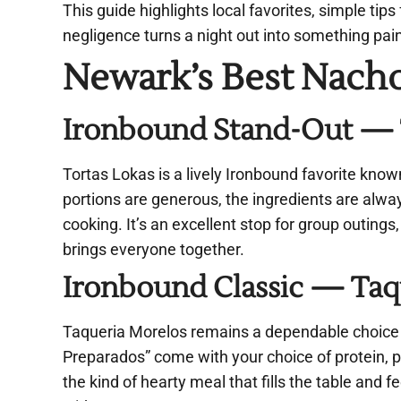
This guide highlights local favorites, simple tip
negligence turns a night out into something pai
Newark’s Best Nach
Ironbound Stand-Out — To
Tortas Lokas is a lively Ironbound favorite known
portions are generous, the ingredients are alwa
cooking. It’s an excellent stop for group outing
brings everyone together.
Ironbound Classic — Taqu
Taqueria Morelos remains a dependable choice 
Preparados” come with your choice of protein, pi
the kind of hearty meal that fills the table and 