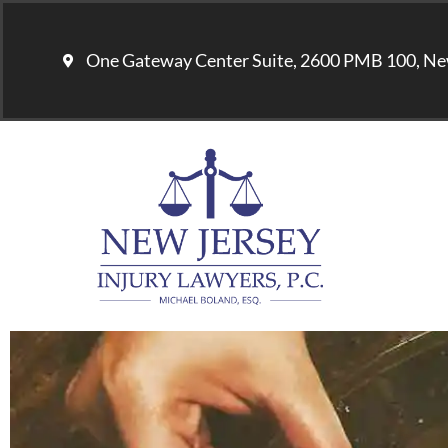
One Gateway Center Suite, 2600 PMB 100, Ne