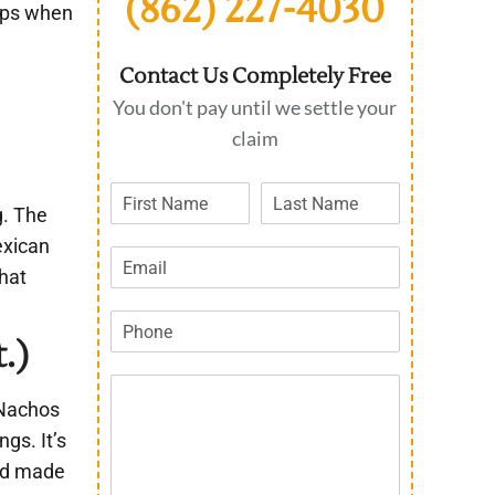
(862) 227-4030
elps when
Contact Us Completely Free
You don't pay until we settle your
claim
g. The
exican
that
.)
“Nachos
gs. It’s
and made