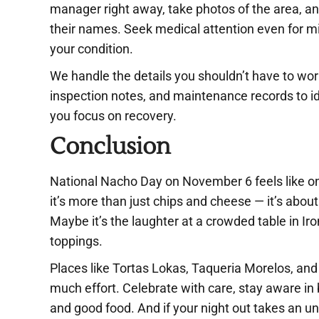
manager right away, take photos of the area, a
their names. Seek medical attention even for m
your condition.
We handle the details you shouldn’t have to wor
inspection notes, and maintenance records to i
you focus on recovery.
Conclusion
National Nacho Day on November 6 feels like one
it’s more than just chips and cheese — it’s abo
Maybe it’s the laughter at a crowded table in Iro
toppings.
Places like Tortas Lokas, Taqueria Morelos, and
much effort. Celebrate with care, stay aware i
and good food. And if your night out takes an u