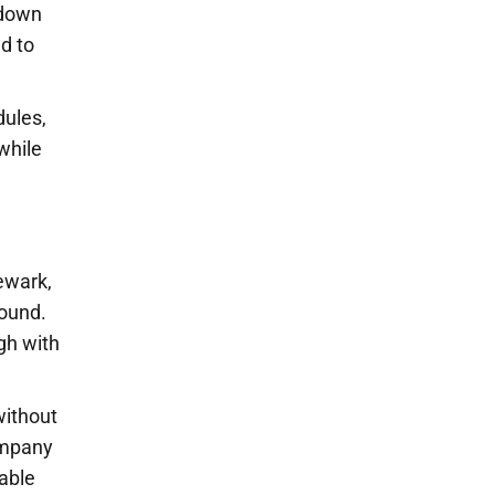
 down
d to
dules,
while
ewark,
round.
igh with
without
ompany
able