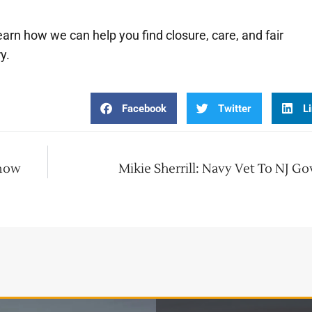
earn how we can help you find closure, care, and fair
y.
Facebook
Twitter
L
Know
Mikie Sherrill: Navy Vet To NJ G