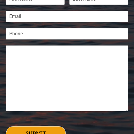
SUBMIT