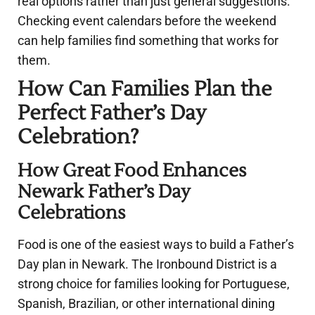
real options rather than just general suggestions.
Checking event calendars before the weekend
can help families find something that works for
them.
How Can Families Plan the
Perfect Father’s Day
Celebration?
How Great Food Enhances
Newark Father’s Day
Celebrations
Food is one of the easiest ways to build a Father’s
Day plan in Newark. The Ironbound District is a
strong choice for families looking for Portuguese,
Spanish, Brazilian, or other international dining