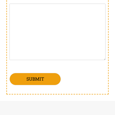
SUBMIT