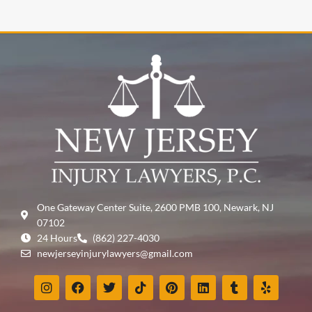
One Gateway Center Suite, 2600 PMB 100, Newark, NJ
07102
24 Hours
(862) 227-4030
newjerseyinjurylawyers@gmail.com