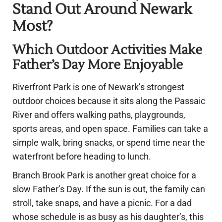
Stand Out Around Newark
Most?
Which Outdoor Activities Make
Father’s Day More Enjoyable
Riverfront Park is one of Newark’s strongest
outdoor choices because it sits along the Passaic
River and offers walking paths, playgrounds,
sports areas, and open space. Families can take a
simple walk, bring snacks, or spend time near the
waterfront before heading to lunch.
Branch Brook Park is another great choice for a
slow Father’s Day. If the sun is out, the family can
stroll, take snaps, and have a picnic. For a dad
whose schedule is as busy as his daughter’s, this