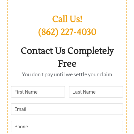
Call Us!
(862) 227-4030
Contact Us Completely
Free
You don't pay until we settle your claim