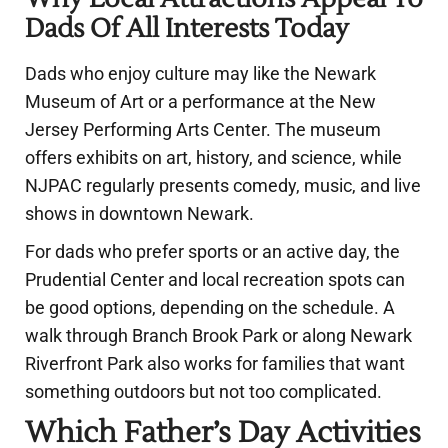
Dads Of All Interests Today
Dads who enjoy culture may like the Newark
Museum of Art or a performance at the New
Jersey Performing Arts Center. The museum
offers exhibits on art, history, and science, while
NJPAC regularly presents comedy, music, and live
shows in downtown Newark.
For dads who prefer sports or an active day, the
Prudential Center and local recreation spots can
be good options, depending on the schedule. A
walk through Branch Brook Park or along Newark
Riverfront Park also works for families that want
something outdoors but not too complicated.
Which Father’s Day Activities