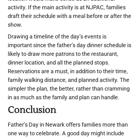
activity. If the main activity is at NJPAC, families
draft their schedule with a meal before or after the
show.
Drawing a timeline of the day’s events is
important since the father’s day dinner schedule is
likely to draw more patrons to the restaurant,
dinner location, and all the planned stops.
Reservations are a must, in addition to their time,
family walking distance, and planned activity. The
simpler the plan, the better, rather than cramming
in as much as the family and plan can handle.
Conclusion
Father’s Day in Newark offers families more than
one way to celebrate. A good day might include