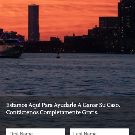
Estamos Aquí Para Ayudarle A Ganar Su Caso.
Contáctenos Completamente Gratis.