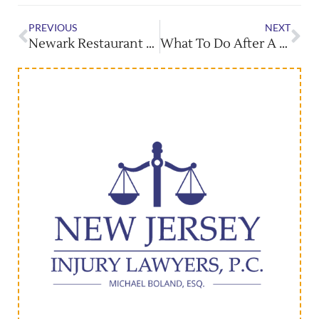
PREVIOUS
NEXT
Newark Restaurant Week Returns With Local Favorites
What To Do After A New Jersey Car Accident