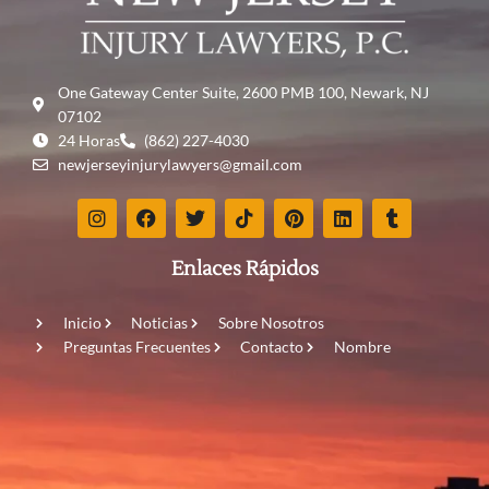
One Gateway Center Suite, 2600 PMB 100, Newark, NJ
07102
24 Horas
(862) 227-4030
newjerseyinjurylawyers@gmail.com
Enlaces Rápidos
Inicio
Noticias
Sobre Nosotros
Preguntas Frecuentes
Contacto
Nombre