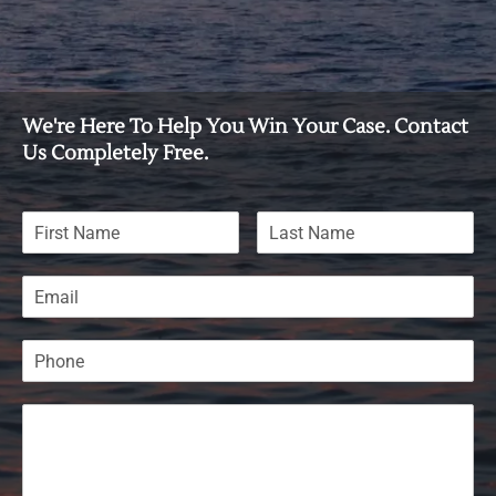
We're Here To Help You Win Your Case. Contact
Us Completely Free.