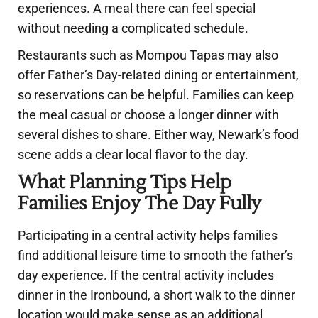
experiences. A meal there can feel special
without needing a complicated schedule.
Restaurants such as Mompou Tapas may also
offer Father’s Day-related dining or entertainment,
so reservations can be helpful. Families can keep
the meal casual or choose a longer dinner with
several dishes to share. Either way, Newark’s food
scene adds a clear local flavor to the day.
What Planning Tips Help
Families Enjoy The Day Fully
Participating in a central activity helps families
find additional leisure time to smooth the father’s
day experience. If the central activity includes
dinner in the Ironbound, a short walk to the dinner
location would make sense as an additional