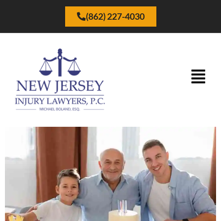
(862) 227-4030