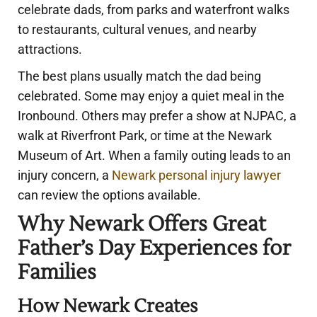
celebrate dads, from parks and waterfront walks
to restaurants, cultural venues, and nearby
attractions.
The best plans usually match the dad being
celebrated. Some may enjoy a quiet meal in the
Ironbound. Others may prefer a show at NJPAC, a
walk at Riverfront Park, or time at the Newark
Museum of Art. When a family outing leads to an
injury concern, a
Newark personal injury lawyer
can review the options available.
Why Newark Offers Great
Father’s Day Experiences for
Families
How Newark Creates