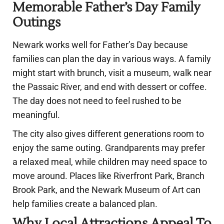
Memorable Father’s Day Family
Outings
Newark works well for Father’s Day because
families can plan the day in various ways. A family
might start with brunch, visit a museum, walk near
the Passaic River, and end with dessert or coffee.
The day does not need to feel rushed to be
meaningful.
The city also gives different generations room to
enjoy the same outing. Grandparents may prefer
a relaxed meal, while children may need space to
move around. Places like Riverfront Park, Branch
Brook Park, and the Newark Museum of Art can
help families create a balanced plan.
Why Local Attractions Appeal To