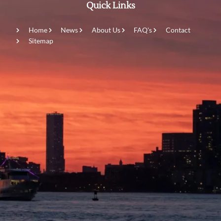
Quick Links
Home
News
About Us
FAQ's
Contact
Sitemap