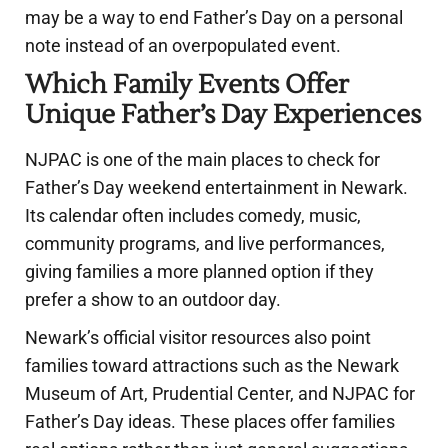
may be a way to end Father’s Day on a personal
note instead of an overpopulated event.
Which Family Events Offer
Unique Father’s Day Experiences
NJPAC is one of the main places to check for
Father’s Day weekend entertainment in Newark.
Its calendar often includes comedy, music,
community programs, and live performances,
giving families a more planned option if they
prefer a show to an outdoor day.
Newark’s official visitor resources also point
families toward attractions such as the Newark
Museum of Art, Prudential Center, and NJPAC for
Father’s Day ideas. These places offer families