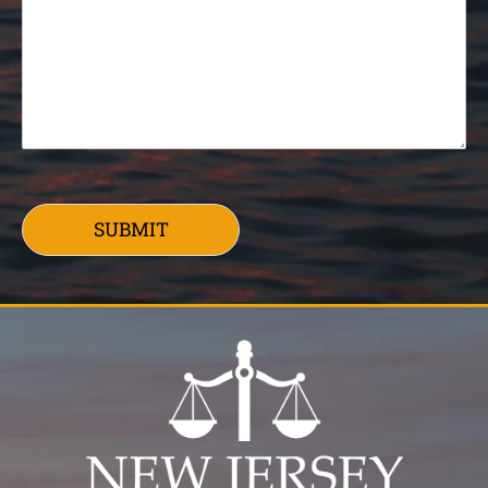
SUBMIT