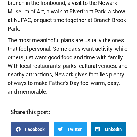
brunch in the Ironbound, a visit to the Newark
Museum of Art, a walk at Riverfront Park, a show
at NJPAC, or quiet time together at Branch Brook
Park.
The most meaningful plans are usually the ones
that feel personal. Some dads want activity, while
others just want good food and time with family.
With local restaurants, parks, cultural venues, and
nearby attractions, Newark gives families plenty
of ways to make Father’s Day feel warm, easy,
and memorable.
Share this post:
Facebook
Twitter
LinkedIn