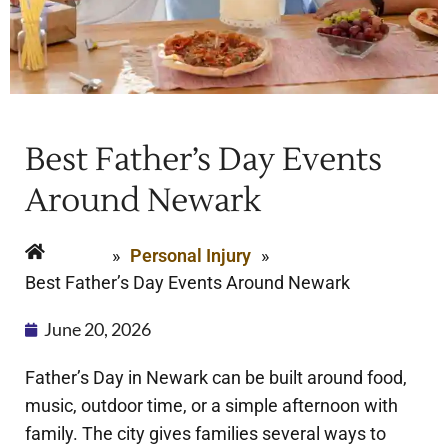
Best Father’s Day Events
Around Newark
Home
»
Personal Injury
»
Best Father’s Day Events Around Newark
June 20, 2026
Father’s Day in Newark can be built around food,
music, outdoor time, or a simple afternoon with
family. The city gives families several ways to