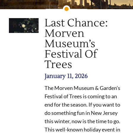
Last Chance:
Morven
Museum’s
Festival Of
Trees
January 11, 2026
The Morven Museum & Garden’s
Festival of Trees is coming to an
end for the season. If you want to
do something fun in New Jersey
this winter, now is the time to go.
This well-known holiday event in