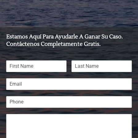
Estamos Aquí Para Ayudarle A Ganar Su Caso.
Contáctenos Completamente Gratis.