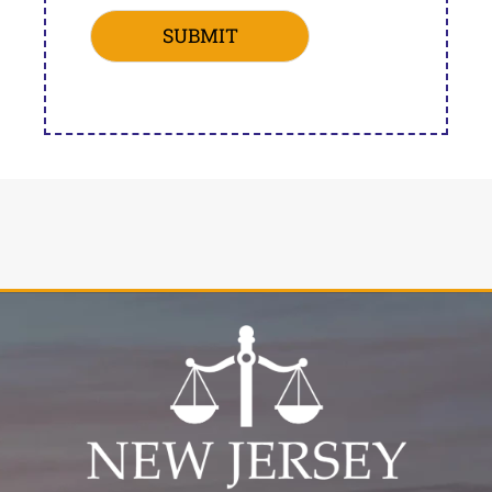
SUBMIT