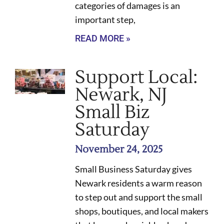
categories of damages is an
important step,
READ MORE »
Support Local:
Newark, NJ
Small Biz
Saturday
November 24, 2025
Small Business Saturday gives
Newark residents a warm reason
to step out and support the small
shops, boutiques, and local makers