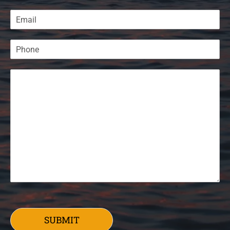
SUBMIT