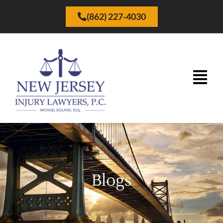
(862) 227-4030
Blogs