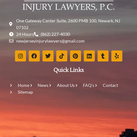
One Gateway Center Suite, 2600 PMB 100, Newark, NJ
07102
24 Hours
(862) 227-4030
newjerseyinjurylawyers@gmail.com
Quick Links
Home
News
About Us
FAQ's
Contact
Sitemap