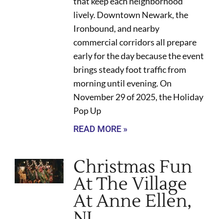
that keep each neighborhood
lively. Downtown Newark, the
Ironbound, and nearby
commercial corridors all prepare
early for the day because the event
brings steady foot traffic from
morning until evening. On
November 29 of 2025, the Holiday
Pop Up
READ MORE »
Christmas Fun
At The Village
At Anne Ellen,
NJ