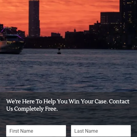
We're Here To Help You Win Your Case. Contact
Us Completely Free.