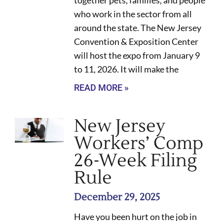
together pets, families, and people
who work in the sector from all
around the state. The New Jersey
Convention & Exposition Center
will host the expo from January 9
to 11, 2026. It will make the
READ MORE »
New Jersey
Workers’ Comp
26-Week Filing
Rule
December 29, 2025
Have you been hurt on the job in