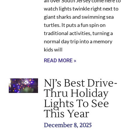
all over South Jersey come here to
watch lights twinkle right next to
giant sharks and swimming sea
turtles. It puts a fun spin on
traditional activities, turning a
normal day trip into a memory
kids will
READ MORE »
NJ’s Best Drive-
Thru Holiday
Lights To See
This Year
December 8, 2025