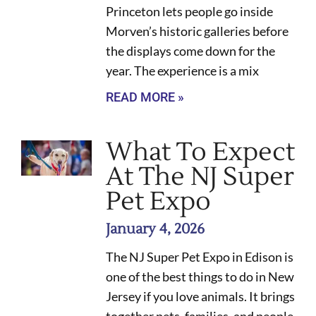
Princeton lets people go inside
Morven’s historic galleries before
the displays come down for the
year. The experience is a mix
READ MORE »
What To Expect
At The NJ Super
Pet Expo
January 4, 2026
The NJ Super Pet Expo in Edison is
one of the best things to do in New
Jersey if you love animals. It brings