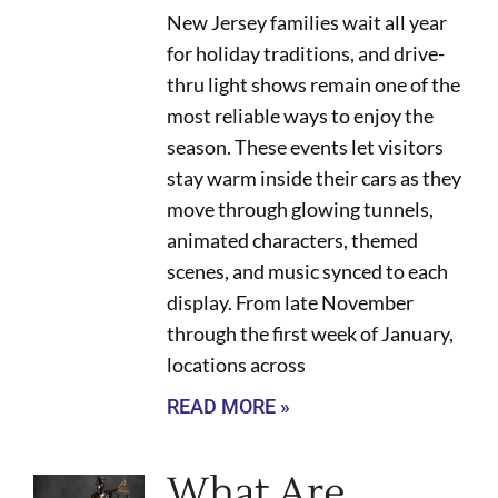
New Jersey families wait all year
for holiday traditions, and drive-
thru light shows remain one of the
most reliable ways to enjoy the
season. These events let visitors
stay warm inside their cars as they
move through glowing tunnels,
animated characters, themed
scenes, and music synced to each
display. From late November
through the first week of January,
locations across
READ MORE »
What Are