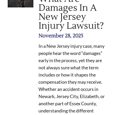
Damages In A
New Jersey
Injury Lawsuit?
November 28, 2025
In a New Jersey injury case, many
people hear the word “damages”
early in the process, yet they are
not always sure what the term
includes or how it shapes the
compensation they may receive.
Whether an accident occurs in
Newark, Jersey City, Elizabeth, or
another part of Essex County,
understanding the different