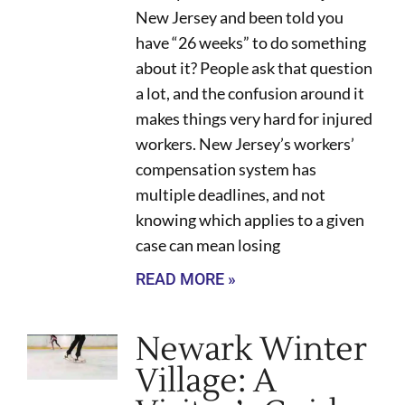
New Jersey and been told you
have “26 weeks” to do something
about it? People ask that question
a lot, and the confusion around it
makes things very hard for injured
workers. New Jersey’s workers’
compensation system has
multiple deadlines, and not
knowing which applies to a given
case can mean losing
READ MORE »
Newark Winter
Village: A