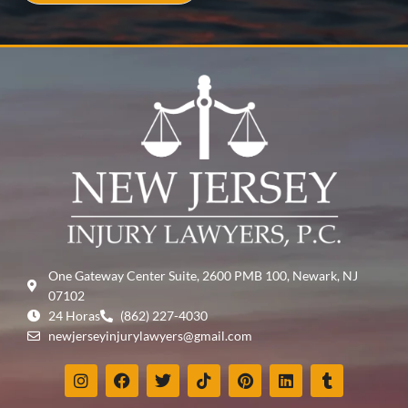
One Gateway Center Suite, 2600 PMB 100, Newark, NJ
07102
24 Horas
(862) 227-4030
newjerseyinjurylawyers@gmail.com