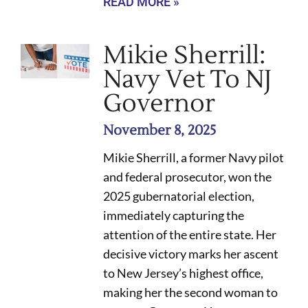
READ MORE »
Mikie Sherrill:
Navy Vet To NJ
Governor
November 8, 2025
Mikie Sherrill, a former Navy pilot
and federal prosecutor, won the
2025 gubernatorial election,
immediately capturing the
attention of the entire state. Her
decisive victory marks her ascent
to New Jersey’s highest office,
making her the second woman to