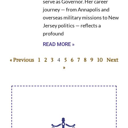
serve as Governor. Her career
journey — from Annapolis and
overseas military missions to New
Jersey politics — reflects a
profound
READ MORE »
« Previous
1
2
3
4
5
6
7
8
9
10
Next
»