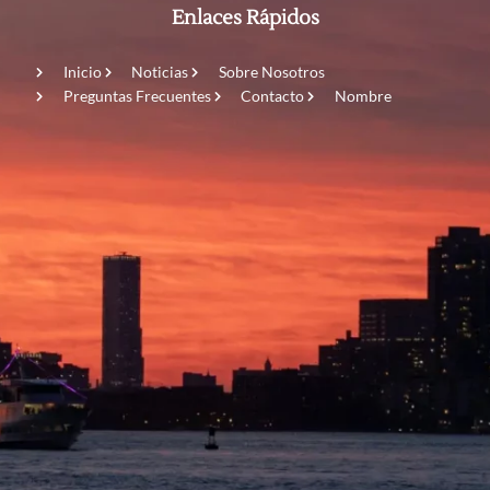
Enlaces Rápidos
Inicio
Noticias
Sobre Nosotros
Preguntas Frecuentes
Contacto
Nombre