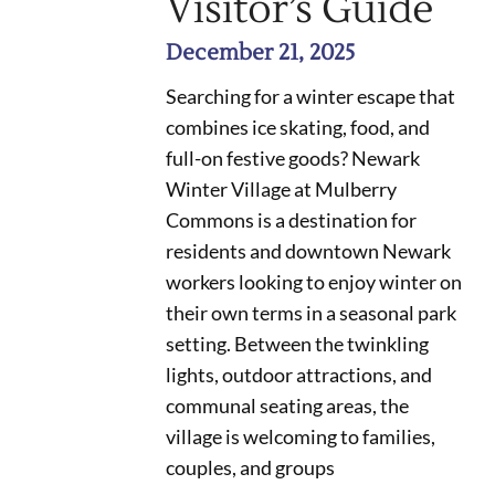
Visitor’s Guide
December 21, 2025
Searching for a winter escape that
combines ice skating, food, and
full-on festive goods? Newark
Winter Village at Mulberry
Commons is a destination for
residents and downtown Newark
workers looking to enjoy winter on
their own terms in a seasonal park
setting. Between the twinkling
lights, outdoor attractions, and
communal seating areas, the
village is welcoming to families,
couples, and groups