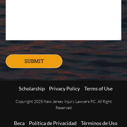
SUBMIT
Scholarship
Privacy Policy
Terms of Use
Copyright 2025 New Jersey Injury Lawyers P.C. All Right
Reserved
Beca
Política de Privacidad
Términos de Uso