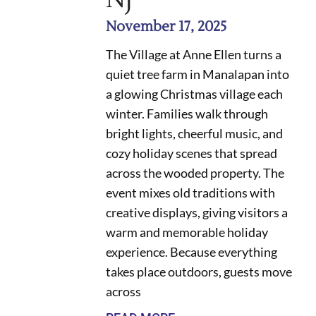
November 17, 2025
The Village at Anne Ellen turns a
quiet tree farm in Manalapan into
a glowing Christmas village each
winter. Families walk through
bright lights, cheerful music, and
cozy holiday scenes that spread
across the wooded property. The
event mixes old traditions with
creative displays, giving visitors a
warm and memorable holiday
experience. Because everything
takes place outdoors, guests move
across