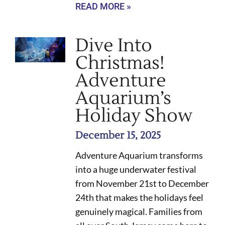
READ MORE »
Dive Into
Christmas!
Adventure
Aquarium’s
Holiday Show
December 15, 2025
Adventure Aquarium transforms
into a huge underwater festival
from November 21st to December
24th that makes the holidays feel
genuinely magical. Families from