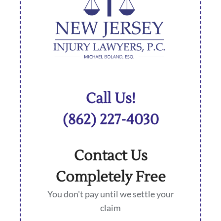
Call Us!
(862) 227-4030
Contact Us
Completely Free
You don't pay until we settle your
claim