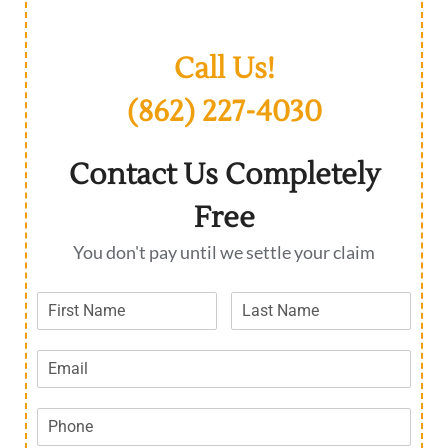
Call Us!
(862) 227-4030
Contact Us Completely
Free
You don't pay until we settle your claim