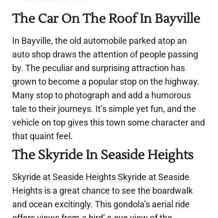
The Car On The Roof In Bayville
In Bayville, the old automobile parked atop an
auto shop draws the attention of people passing
by. The peculiar and surprising attraction has
grown to become a popular stop on the highway.
Many stop to photograph and add a humorous
tale to their journeys. It’s simple yet fun, and the
vehicle on top gives this town some character and
that quaint feel.
The Skyride In Seaside Heights
Skyride at Seaside Heights Skyride at Seaside
Heights is a great chance to see the boardwalk
and ocean excitingly. This gondola’s aerial ride
offers views from a bird’ s-eye view of the