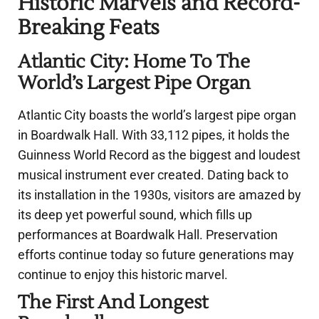
Historic Marvels and Record-
Breaking Feats
Atlantic City: Home To The
World’s Largest Pipe Organ
Atlantic City boasts the world’s largest pipe organ
in Boardwalk Hall. With 33,112 pipes, it holds the
Guinness World Record as the biggest and loudest
musical instrument ever created. Dating back to
its installation in the 1930s, visitors are amazed by
its deep yet powerful sound, which fills up
performances at Boardwalk Hall. Preservation
efforts continue today so future generations may
continue to enjoy this historic marvel.
The First And Longest