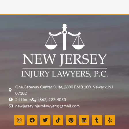
One Gateway Center Suite, 2600 PMB 100, Newark, NJ
07102
24 Hours
(862) 227-4030
newjerseyinjurylawyers@gmail.com