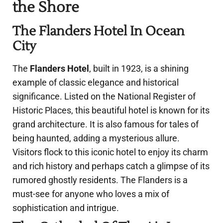
the Shore
The Flanders Hotel In Ocean
City
The
Flanders Hotel
, built in 1923, is a shining
example of classic elegance and historical
significance. Listed on the National Register of
Historic Places, this beautiful hotel is known for its
grand architecture. It is also famous for tales of
being haunted, adding a mysterious allure.
Visitors flock to this iconic hotel to enjoy its charm
and rich history and perhaps catch a glimpse of its
rumored ghostly residents. The Flanders is a
must-see for anyone who loves a mix of
sophistication and intrigue.