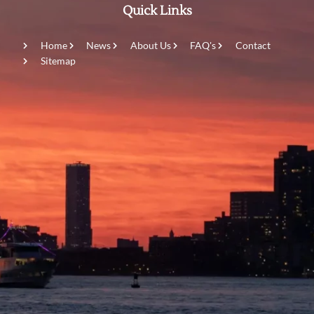
Quick Links
Home
News
About Us
FAQ's
Contact
Sitemap