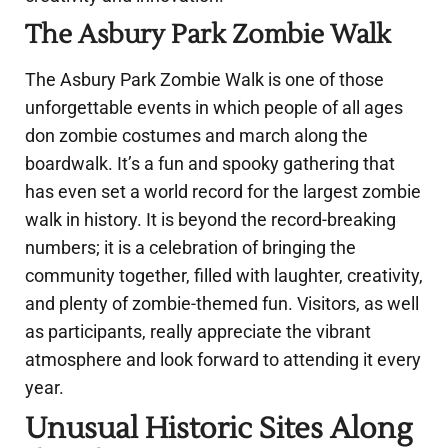
The Asbury Park Zombie Walk
The Asbury Park Zombie Walk is one of those
unforgettable events in which people of all ages
don zombie costumes and march along the
boardwalk. It’s a fun and spooky gathering that
has even set a world record for the largest zombie
walk in history. It is beyond the record-breaking
numbers; it is a celebration of bringing the
community together, filled with laughter, creativity,
and plenty of zombie-themed fun. Visitors, as well
as participants, really appreciate the vibrant
atmosphere and look forward to attending it every
year.
Unusual Historic Sites Along