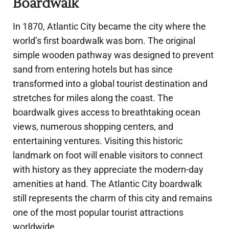
Boardwalk
In 1870, Atlantic City became the city where the
world’s first boardwalk was born. The original
simple wooden pathway was designed to prevent
sand from entering hotels but has since
transformed into a global tourist destination and
stretches for miles along the coast. The
boardwalk gives access to breathtaking ocean
views, numerous shopping centers, and
entertaining ventures. Visiting this historic
landmark on foot will enable visitors to connect
with history as they appreciate the modern-day
amenities at hand. The Atlantic City boardwalk
still represents the charm of this city and remains
one of the most popular tourist attractions
worldwide.