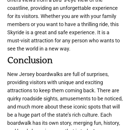
coastline, providing an unforgettable experience
for its visitors. Whether you are with your family
members or you want to have a thrilling ride, this
Skyride is a great and safe experience. It is a
must-visit attraction for any person who wants to
see the world in a new way.
Conclusion
New Jersey boardwalks are full of surprises,
providing visitors with unique and exciting
attractions to keep them coming back. There are
quirky roadside sights, amusements to be noticed,
and much more about these iconic spots that will
be a huge part of the state’s rich culture. Each
boardwalk has its own story, merging fun, history,