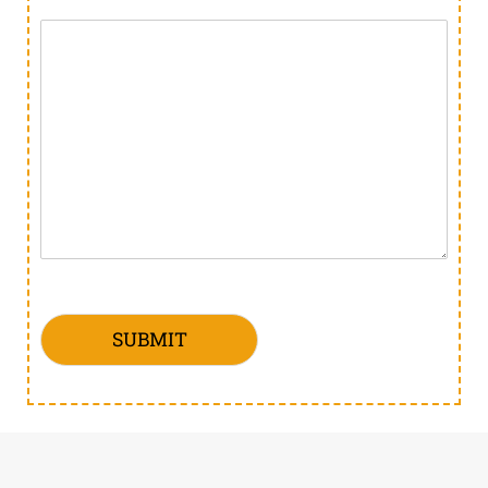
SUBMIT