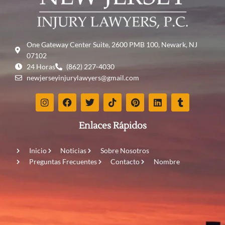
One Gateway Center Suite, 2600 PMB 100, Newark, NJ
07102
24 Horas
(862) 227-4030
newjerseyinjurylawyers@gmail.com
Enlaces Rápidos
Inicio
Noticias
Sobre Nosotros
Preguntas Frecuentes
Contacto
Nombre