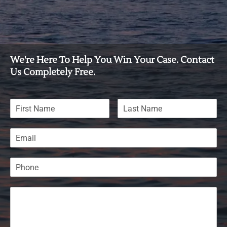
We're Here To Help You Win Your Case. Contact
Us Completely Free.