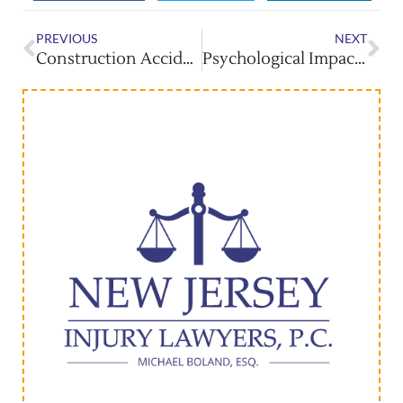
PREVIOUS
NEXT
Construction Accidents: Holding Employers Accountable
Psychological Impact Of Burn Injuries And Recovery