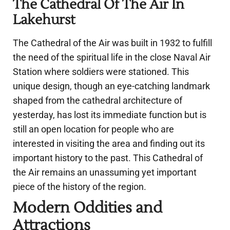
The Cathedral Of The Air In
Lakehurst
The Cathedral of the Air was built in 1932 to fulfill
the need of the spiritual life in the close Naval Air
Station where soldiers were stationed. This
unique design, though an eye-catching landmark
shaped from the cathedral architecture of
yesterday, has lost its immediate function but is
still an open location for people who are
interested in visiting the area and finding out its
important history to the past. This Cathedral of
the Air remains an unassuming yet important
piece of the history of the region.
Modern Oddities and
Attractions