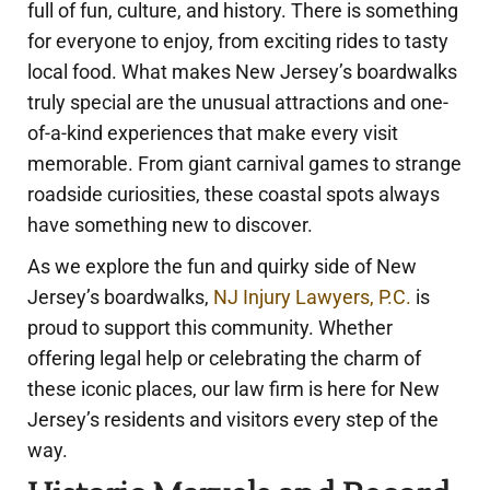
full of fun, culture, and history. There is something
for everyone to enjoy, from exciting rides to tasty
local food. What makes New Jersey’s boardwalks
truly special are the unusual attractions and one-
of-a-kind experiences that make every visit
memorable. From giant carnival games to strange
roadside curiosities, these coastal spots always
have something new to discover.
As we explore the fun and quirky side of New
Jersey’s boardwalks,
NJ Injury Lawyers, P.C.
is
proud to support this community. Whether
offering legal help or celebrating the charm of
these iconic places, our law firm is here for New
Jersey’s residents and visitors every step of the
way.