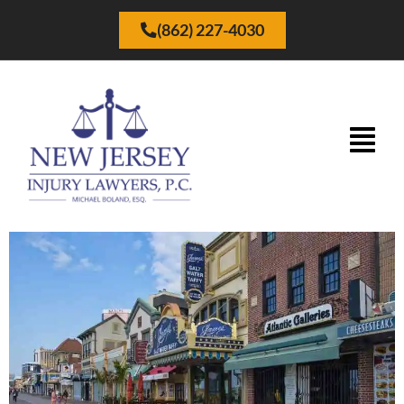
(862) 227-4030