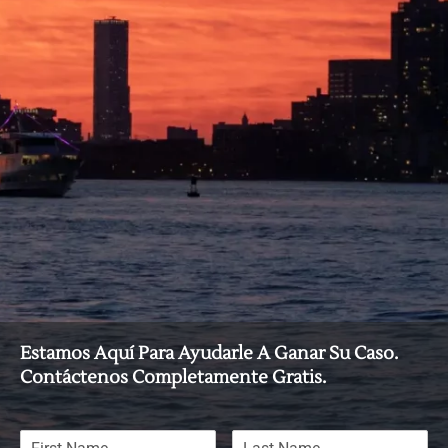
Estamos Aquí Para Ayudarle A Ganar Su Caso.
Contáctenos Completamente Gratis.