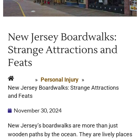
New Jersey Boardwalks:
Strange Attractions and
Feats
Home
»
Personal Injury
»
New Jersey Boardwalks: Strange Attractions
and Feats
November 30, 2024
New Jersey’s boardwalks are more than just
wooden paths by the ocean. They are lively places