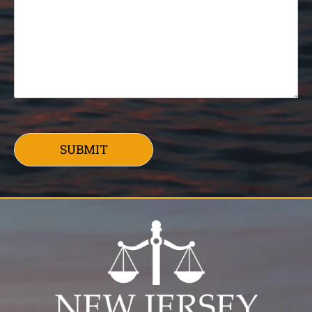
SUBMIT