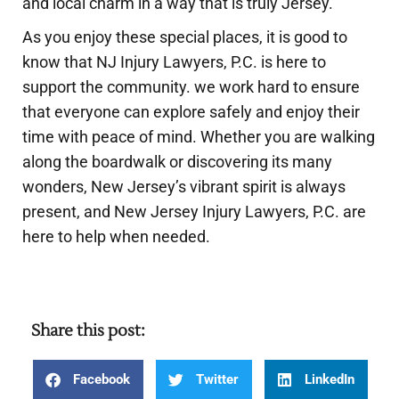
and local charm in a way that is truly Jersey.
As you enjoy these special places, it is good to
know that NJ Injury Lawyers, P.C. is here to
support the community. we work hard to ensure
that everyone can explore safely and enjoy their
time with peace of mind. Whether you are walking
along the boardwalk or discovering its many
wonders, New Jersey’s vibrant spirit is always
present, and New Jersey Injury Lawyers, P.C. are
here to help when needed.
Share this post:
Facebook
Twitter
LinkedIn