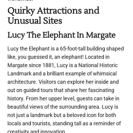
Quirky Attractions and
Unusual Sites
Lucy The Elephant In Margate
Lucy the Elephant is a 65-foot-tall building shaped
like, you guessed it, an elephant! Located in
Margate since 1881, Lucy is a National Historic
Landmark and a brilliant example of whimsical
architecture. Visitors can explore her inside and
out on guided tours that share her fascinating
history. From her upper level, guests can take in
beautiful views of the surrounding area. Lucy is
not just a landmark but a beloved icon for both
locals and tourists, standing tall as a reminder of
creativity and innovation.